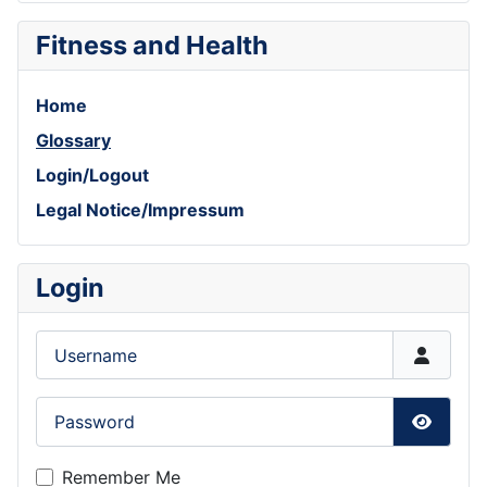
Fitness and Health
Home
Glossary
Login/Logout
Legal Notice/Impressum
Login
Username
Password
Show P
Remember Me