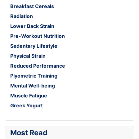
Breakfast Cereals
Radiation
Lower Back Strain
Pre-Workout Nutrition
Sedentary Lifestyle
Physical Strain
Reduced Performance
Plyometric Training
Mental Well-being
Muscle Fatigue
Greek Yogurt
Most Read