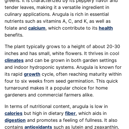
greens. It is characterized by its peppery flavor and
tender leaves, making it a versatile ingredient in
culinary applications. Arugula is rich in essential
nutrients such as vitamins A, C, and K, as well as
folate and
calcium
, which contribute to its
health
benefits.
The plant typically grows to a height of about 20-30
inches and has small, white flowers. It thrives in cool
climates
and can be grown in both garden settings
and indoor hydroponic systems. Arugula is known for
its rapid
growth
cycle, often reaching maturity within
four to six weeks from seed germination. This quick
turnaround makes it a popular choice for home
gardeners and commercial farmers alike.
In terms of nutritional content, arugula is low in
calories
but high in dietary
fiber
, which aids in
digestion
and promotes a feeling of fullness. It also
contains
antioxidants
such as lutein and zeaxanthin,