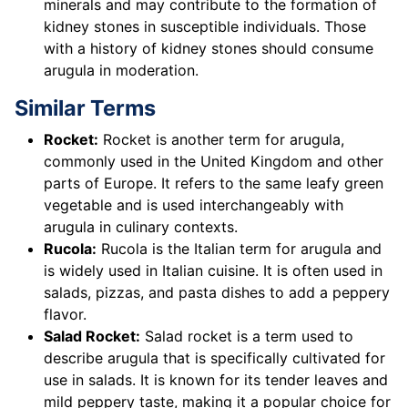
minerals and may contribute to the formation of
kidney stones in susceptible individuals. Those
with a history of kidney stones should consume
arugula in moderation.
Similar Terms
Rocket:
Rocket is another term for arugula,
commonly used in the United Kingdom and other
parts of Europe. It refers to the same leafy green
vegetable and is used interchangeably with
arugula in culinary contexts.
Rucola:
Rucola is the Italian term for arugula and
is widely used in Italian cuisine. It is often used in
salads, pizzas, and pasta dishes to add a peppery
flavor.
Salad Rocket:
Salad rocket is a term used to
describe arugula that is specifically cultivated for
use in salads. It is known for its tender leaves and
mild peppery taste, making it a popular choice for