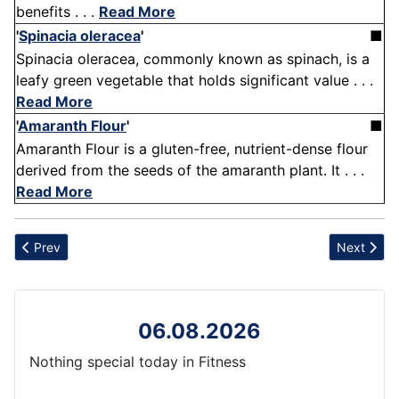
benefits . . .
Read More
'
Spinacia oleracea
'
■
Spinacia oleracea, commonly known as spinach, is a
leafy green vegetable that holds significant value . . .
Read More
'
Amaranth Flour
'
■
Amaranth Flour is a gluten-free, nutrient-dense flour
derived from the seeds of the amaranth plant. It . . .
Read More
Previous article: Anulom Vilom
Next articl
Prev
Next
06.08.2026
Nothing special today in Fitness