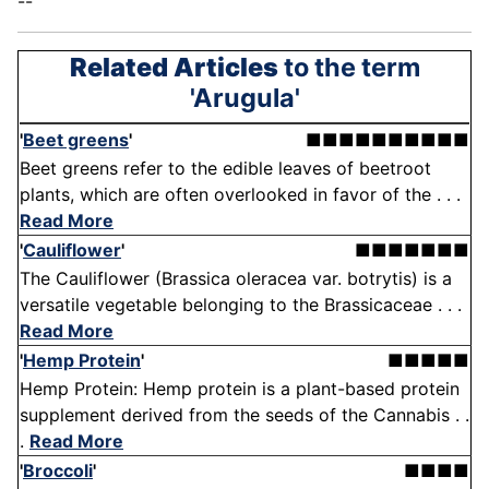
--
Related Articles
to the term
'Arugula'
'
Beet greens
'
■■■■■■■■■■
Beet greens refer to the edible leaves of beetroot
plants, which are often overlooked in favor of the . . .
Read More
'
Cauliflower
'
■■■■■■■
The Cauliflower (Brassica oleracea var. botrytis) is a
versatile vegetable belonging to the Brassicaceae . . .
Read More
'
Hemp Protein
'
■■■■■
Hemp Protein: Hemp protein is a plant-based protein
supplement derived from the seeds of the Cannabis . .
.
Read More
'
Broccoli
'
■■■■