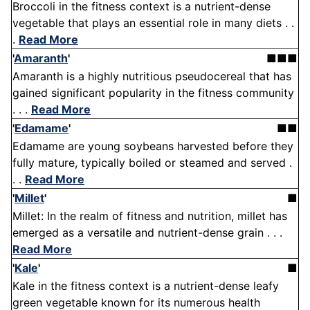
Broccoli in the fitness context is a nutrient-dense
vegetable that plays an essential role in many diets . .
.
Read More
'
Amaranth
'
■■■
Amaranth is a highly nutritious pseudocereal that has
gained significant popularity in the fitness community
. . .
Read More
'
Edamame
'
■■
Edamame are young soybeans harvested before they
fully mature, typically boiled or steamed and served .
. .
Read More
'
Millet
'
■
Millet: In the realm of fitness and nutrition, millet has
emerged as a versatile and nutrient-dense grain . . .
Read More
'
Kale
'
■
Kale in the fitness context is a nutrient-dense leafy
green vegetable known for its numerous health