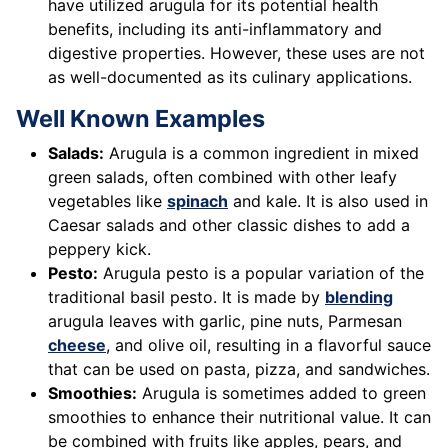
have utilized arugula for its potential health
benefits, including its anti-inflammatory and
digestive properties. However, these uses are not
as well-documented as its culinary applications.
Well Known Examples
Salads:
Arugula is a common ingredient in mixed
green salads, often combined with other leafy
vegetables like
spinach
and kale. It is also used in
Caesar salads and other classic dishes to add a
peppery kick.
Pesto:
Arugula pesto is a popular variation of the
traditional basil pesto. It is made by
blending
arugula leaves with garlic, pine nuts, Parmesan
cheese
, and olive oil, resulting in a flavorful sauce
that can be used on pasta, pizza, and sandwiches.
Smoothies:
Arugula is sometimes added to green
smoothies to enhance their nutritional value. It can
be combined with fruits like apples, pears, and