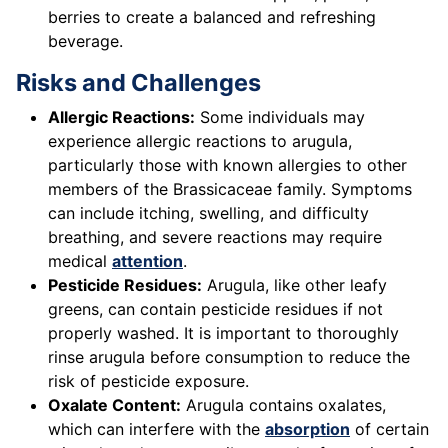
berries to create a balanced and refreshing
beverage.
Risks and Challenges
Allergic Reactions:
Some individuals may
experience allergic reactions to arugula,
particularly those with known allergies to other
members of the Brassicaceae family. Symptoms
can include itching, swelling, and difficulty
breathing, and severe reactions may require
medical
attention
.
Pesticide Residues:
Arugula, like other leafy
greens, can contain pesticide residues if not
properly washed. It is important to thoroughly
rinse arugula before consumption to reduce the
risk of pesticide exposure.
Oxalate Content:
Arugula contains oxalates,
which can interfere with the
absorption
of certain