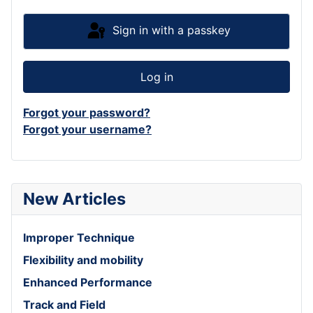
Sign in with a passkey
Log in
Forgot your password?
Forgot your username?
New Articles
Improper Technique
Flexibility and mobility
Enhanced Performance
Track and Field