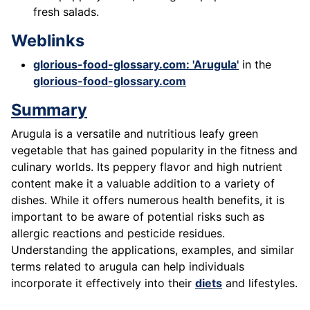
fresh salads.
Weblinks
glorious-food-glossary.com: 'Arugula'
in the
glorious-food-glossary.com
Summary
Arugula is a versatile and nutritious leafy green
vegetable that has gained popularity in the fitness and
culinary worlds. Its peppery flavor and high nutrient
content make it a valuable addition to a variety of
dishes. While it offers numerous health benefits, it is
important to be aware of potential risks such as
allergic reactions and pesticide residues.
Understanding the applications, examples, and similar
terms related to arugula can help individuals
incorporate it effectively into their
diets
and lifestyles.