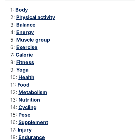
1:
Body
2:
Physical activity
3:
Balance
4:
Energy
5:
Muscle group
6:
Exercise
7:
Calorie
8:
Fitness
9:
Yoga
10:
Health
11:
Food
12:
Metabolism
13:
Nutrition
14:
Cycling
15:
Pose
16:
Supplement
17:
Injury
18:
Endurance