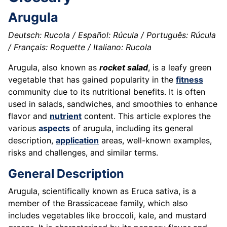
Arugula
Deutsch: Rucola / Español: Rúcula / Português: Rúcula
/ Français: Roquette / Italiano: Rucola
Arugula, also known as
rocket salad
, is a leafy green
vegetable that has gained popularity in the
fitness
community due to its nutritional benefits. It is often
used in salads, sandwiches, and smoothies to enhance
flavor and
nutrient
content. This article explores the
various
aspects
of arugula, including its general
description,
application
areas, well-known examples,
risks and challenges, and similar terms.
General Description
Arugula, scientifically known as Eruca sativa, is a
member of the Brassicaceae family, which also
includes vegetables like broccoli, kale, and mustard