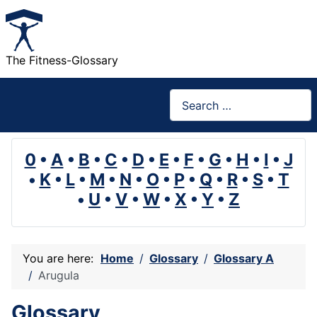
The Fitness-Glossary
Search
0
•
A
•
B
•
C
•
D
•
E
•
F
•
G
•
H
•
I
•
J
•
K
•
L
•
M
•
N
•
O
•
P
•
Q
•
R
•
S
•
T
•
U
•
V
•
W
•
X
•
Y
•
Z
You are here:
Home
Glossary
Glossary A
Arugula
Glossary