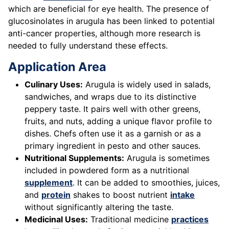
which are beneficial for eye health. The presence of
glucosinolates in arugula has been linked to potential
anti-cancer properties, although more research is
needed to fully understand these effects.
Application Area
Culinary Uses:
Arugula is widely used in salads,
sandwiches, and wraps due to its distinctive
peppery taste. It pairs well with other greens,
fruits, and nuts, adding a unique flavor profile to
dishes. Chefs often use it as a garnish or as a
primary ingredient in pesto and other sauces.
Nutritional Supplements:
Arugula is sometimes
included in powdered form as a nutritional
supplement
. It can be added to smoothies, juices,
and
protein
shakes to boost nutrient
intake
without significantly altering the taste.
Medicinal Uses:
Traditional medicine
practices