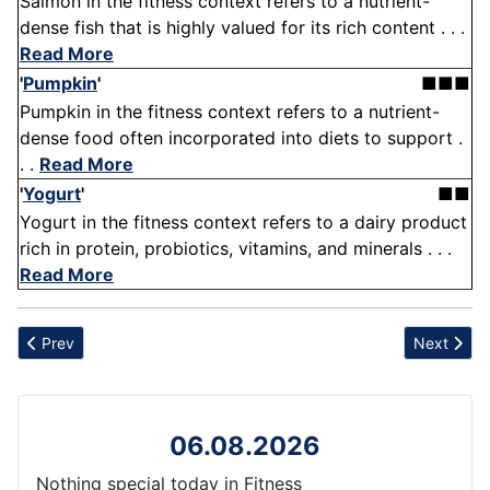
Salmon in the fitness context refers to a nutrient-
dense fish that is highly valued for its rich content . . .
Read More
'
Pumpkin
'
■■■
Pumpkin in the fitness context refers to a nutrient-
dense food often incorporated into diets to support .
. .
Read More
'
Yogurt
'
■■
Yogurt in the fitness context refers to a dairy product
rich in protein, probiotics, vitamins, and minerals . . .
Read More
Previous article: Warm-Up
Next articl
Prev
Next
06.08.2026
Nothing special today in Fitness