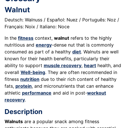
Walnut
Deutsch: Walnuss / Español: Nuez / Português: Noz /
Français: Noix / Italiano: Noce
In the
fitness
context,
walnut
refers to the highly
nutritious and
energy
-dense nut that is commonly
consumed as part of a healthy
diet
. Walnuts are well
known for their health benefits, particularly their
ability to support
muscle recovery
,
heart
health, and
overall
Well-being
. They are often recommended in
fitness
nutrition
due to their rich content of healthy
fats,
protein
, and micronutrients that can enhance
athletic
performance
and aid in post-
workout
recovery
.
Description
Walnuts
are a popular snack among fitness