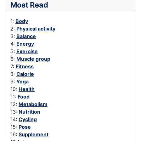
Most Read
1:
Body
2:
Physical activity
3:
Balance
4:
Energy
5:
Exercise
6:
Muscle group
7:
Fitness
8:
Calorie
9:
Yoga
10:
Health
11:
Food
12:
Metabolism
13:
Nutrition
14:
Cycling
15:
Pose
16:
Supplement