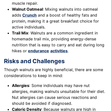
muscle repair.
Walnut Oatmeal
: Mixing walnuts into oatmeal
adds
Crunch
and a boost of healthy fats and
protein, making it a great breakfast choice for
active individuals.
Trail Mix
: Walnuts are a common ingredient in
homemade trail mix, providing energy-dense
nutrition that is easy to carry and eat during long
hikes or
endurance
activities
.
Risks and Challenges
Though walnuts are highly beneficial, there are some
considerations to keep in mind:
Allergies
: Some individuals may have nut
allergies, making walnuts unsuitable for their diet.
Nut allergies can cause serious reactions and
should be avoided if diagnosed.
Caloric Density
: Because walnuts are high in