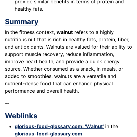
provide similar benefits in terms of protein and
healthy fats.
Summary
In the fitness context,
walnut
refers to a highly
nutritious nut that is rich in healthy fats, protein, fiber,
and antioxidants. Walnuts are valued for their ability to
support muscle recovery, reduce inflammation,
improve heart health, and provide a quick energy
source. Whether consumed as a snack, in meals, or
added to smoothies, walnuts are a versatile and
nutrient-dense food that can enhance physical
performance and overall health.
--
Weblinks
glorious-food-glossary.com: 'Walnut'
in the
glorious-food-glossary.com