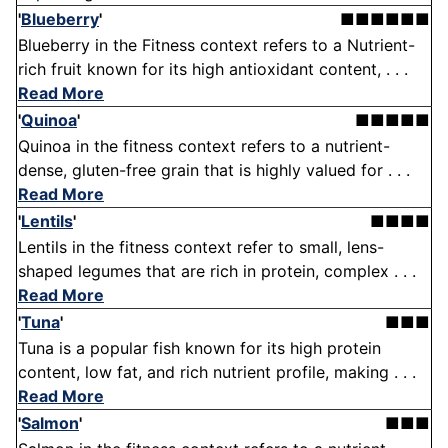
'
Blueberry
'
■■■■■■
Blueberry in the Fitness context refers to a Nutrient-
rich fruit known for its high antioxidant content, . . .
Read More
'
Quinoa
'
■■■■■
Quinoa in the fitness context refers to a nutrient-
dense, gluten-free grain that is highly valued for . . .
Read More
'
Lentils
'
■■■■
Lentils in the fitness context refer to small, lens-
shaped legumes that are rich in protein, complex . . .
Read More
'
Tuna
'
■■■
Tuna is a popular fish known for its high protein
content, low fat, and rich nutrient profile, making . . .
Read More
'
Salmon
'
■■■