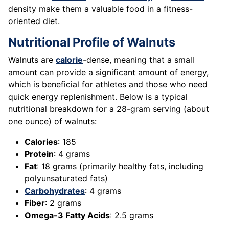
density make them a valuable food in a fitness-
oriented diet.
Nutritional Profile of Walnuts
Walnuts are
calorie
-dense, meaning that a small
amount can provide a significant amount of energy,
which is beneficial for athletes and those who need
quick energy replenishment. Below is a typical
nutritional breakdown for a 28-gram serving (about
one ounce) of walnuts:
Calories
: 185
Protein
: 4 grams
Fat
: 18 grams (primarily healthy fats, including
polyunsaturated fats)
Carbohydrates
: 4 grams
Fiber
: 2 grams
Omega-3 Fatty Acids
: 2.5 grams