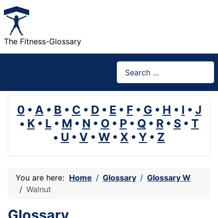
The Fitness-Glossary
Search
0
•
A
•
B
•
C
•
D
•
E
•
F
•
G
•
H
•
I
•
J
•
K
•
L
•
M
•
N
•
O
•
P
•
Q
•
R
•
S
•
T
•
U
•
V
•
W
•
X
•
Y
•
Z
You are here:
Home
Glossary
Glossary W
Walnut
Glossary