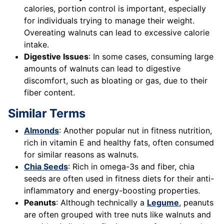
calories, portion control is important, especially
for individuals trying to manage their weight.
Overeating walnuts can lead to excessive calorie
intake.
Digestive Issues
: In some cases, consuming large
amounts of walnuts can lead to digestive
discomfort, such as bloating or gas, due to their
fiber content.
Similar Terms
Almonds
: Another popular nut in fitness nutrition,
rich in vitamin E and healthy fats, often consumed
for similar reasons as walnuts.
Chia Seeds
: Rich in omega-3s and fiber, chia
seeds are often used in fitness diets for their anti-
inflammatory and energy-boosting properties.
Peanuts
: Although technically a
Legume
, peanuts
are often grouped with tree nuts like walnuts and