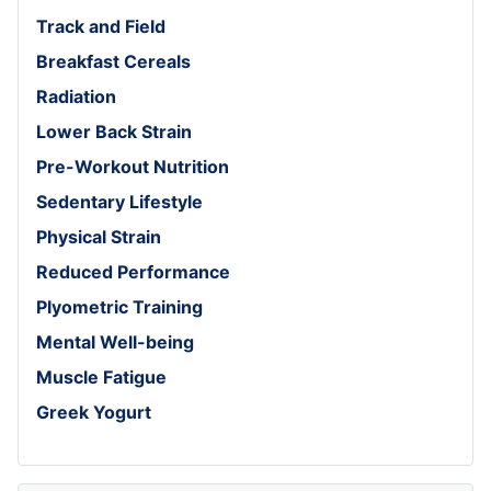
Track and Field
Breakfast Cereals
Radiation
Lower Back Strain
Pre-Workout Nutrition
Sedentary Lifestyle
Physical Strain
Reduced Performance
Plyometric Training
Mental Well-being
Muscle Fatigue
Greek Yogurt