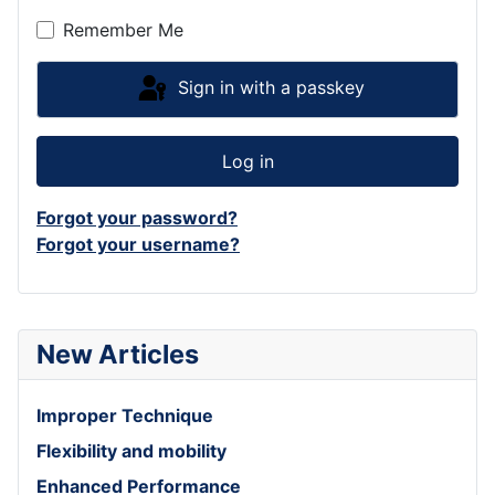
Remember Me
Sign in with a passkey
Log in
Forgot your password?
Forgot your username?
New Articles
Improper Technique
Flexibility and mobility
Enhanced Performance