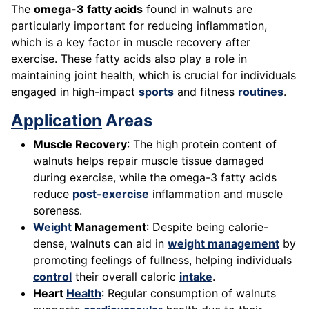
The
omega-3 fatty acids
found in walnuts are
particularly important for reducing inflammation,
which is a key factor in muscle recovery after
exercise. These fatty acids also play a role in
maintaining joint health, which is crucial for individuals
engaged in high-impact
sports
and fitness
routines
.
Application
Areas
Muscle Recovery
: The high protein content of
walnuts helps repair muscle tissue damaged
during exercise, while the omega-3 fatty acids
reduce
post-exercise
inflammation and muscle
soreness.
Weight
Management
: Despite being calorie-
dense, walnuts can aid in
weight management
by
promoting feelings of fullness, helping individuals
control
their overall caloric
intake
.
Heart
Health
: Regular consumption of walnuts