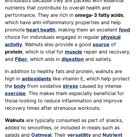
enthusiasts because they are packed with essential
nutrients that contribute to overall health and
performance. They are rich in
omega-3 fatty acids
,
which have anti-inflammatory properties and help
promote
heart health
, making them an excellent
food
choice for individuals engaged in regular
physical
activity
. Walnuts also provide a good
source
of
protein
, which is vital for
muscle
repair and recovery,
and
Fiber
, which aids in
digestion
and satiety.
In addition to healthy fats and protein, walnuts are
high in
antioxidants
like vitamin E, which help protect
the
body
from oxidative
stress
caused by intense
exercise
. This makes them especially beneficial for
those looking to reduce inflammation and improve
recovery times after strenuous workouts.
Walnuts
are typically consumed as part of snacks,
added to smoothies, or included in meals such as
salads and
Oatmeal
. Their
versatility
and
Nutrient