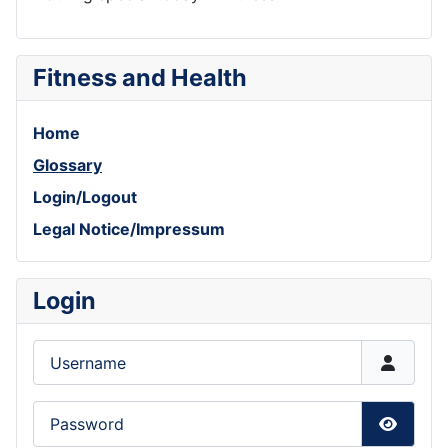
Fitness and Health
Home
Glossary
Login/Logout
Legal Notice/Impressum
Login
Username
Password
Show P