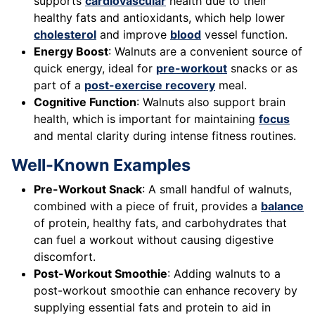
supports
cardiovascular
health due to their
healthy fats and antioxidants, which help lower
cholesterol
and improve
blood
vessel function.
Energy Boost
: Walnuts are a convenient source of
quick energy, ideal for
pre-workout
snacks or as
part of a
post-exercise recovery
meal.
Cognitive Function
: Walnuts also support brain
health, which is important for maintaining
focus
and mental clarity during intense fitness routines.
Well-Known Examples
Pre-Workout Snack
: A small handful of walnuts,
combined with a piece of fruit, provides a
balance
of protein, healthy fats, and carbohydrates that
can fuel a workout without causing digestive
discomfort.
Post-Workout Smoothie
: Adding walnuts to a
post-workout smoothie can enhance recovery by
supplying essential fats and protein to aid in