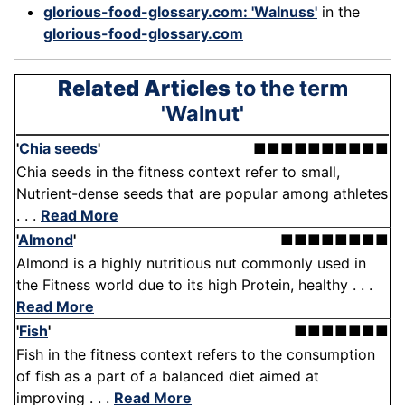
glorious-food-glossary.com: 'Walnuss'
in the
glorious-food-glossary.com
Related Articles
to the term
'Walnut'
'
Chia seeds
'
■■■■■■■■■■
Chia seeds in the fitness context refer to small,
Nutrient-dense seeds that are popular among athletes
. . .
Read More
'
Almond
'
■■■■■■■■
Almond is a highly nutritious nut commonly used in
the Fitness world due to its high Protein, healthy . . .
Read More
'
Fish
'
■■■■■■■
Fish in the fitness context refers to the consumption
of fish as a part of a balanced diet aimed at
improving . . .
Read More