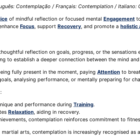
uguês: Contemplação / Français: Contemplation / Italiano:
ice
of mindful reflection or focused mental
Engagement
to
o enhance
Focus
, support
Recovery
, and promote a
holisti
 thoughtful reflection on goals, progress, or the sensation
ming to establish a deeper connection between the mind an
being fully present in the moment, paying
Attention
to brea
 goals, analysing performance, or mentally preparing for cha
:
chnique and performance during
Training
.
otes
Relaxation
, aiding in recovery.
chievements, contemplation reinforces commitment to fitnes
d martial arts, contemplation is increasingly recognised as 