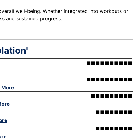
overall well-being. Whether integrated into workouts or
ess and sustained progress.
lation'
■■■■■■■■■■
■■■■■■■■■■
 More
■■■■■■■■■
More
■■■■■■■■
ore
■■■■■■■■
ore