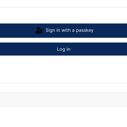
Sign in with a passkey
Log in