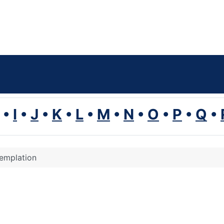
•
I
•
J
•
K
•
L
•
M
•
N
•
O
•
P
•
Q
•
emplation