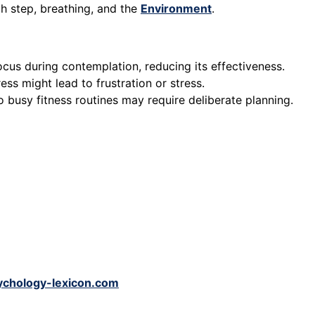
ch step, breathing, and the
Environment
.
ocus during contemplation, reducing its effectiveness.
ess might lead to frustration or stress.
o busy fitness routines may require deliberate planning.
ychology-lexicon.com