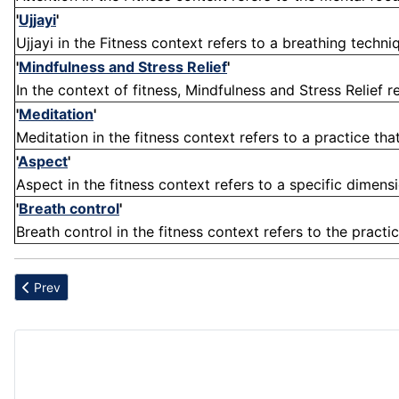
'
Ujjayi
'
Ujjayi in the Fitness context refers to a breathing techni
'
Mindfulness and Stress Relief
'
In the context of fitness, Mindfulness and Stress Relief r
'
Meditation
'
Meditation in the fitness context refers to a practice tha
'
Aspect
'
Aspect in the fitness context refers to a specific dimensi
'
Breath control
'
Breath control in the fitness context refers to the practi
Previous article: Centering
Prev