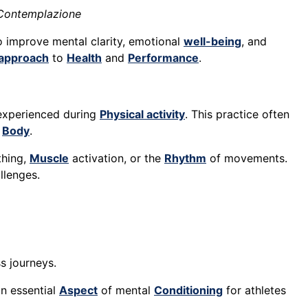
 Contemplazione
 improve mental clarity, emotional
well-being
, and
c approach
to
Health
and
Performance
.
s experienced during
Physical activity
. This practice often
d
Body
.
thing,
Muscle
activation, or the
Rhythm
of movements.
llenges.
s journeys.
an essential
Aspect
of mental
Conditioning
for athletes