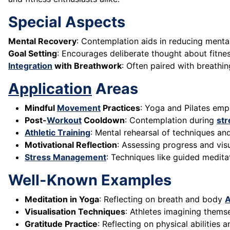
Special Aspects
Mental Recovery
: Contemplation aids in reducing ment
Goal Setting
: Encourages deliberate thought about fitnes
Integration
with Breathwork
: Often paired with breathi
Application
Areas
Mindful
Movement
Practices
: Yoga and Pilates em
Post-
Workout
Cooldown
: Contemplation during
str
Athletic Training
: Mental rehearsal of techniques an
Motivational Reflection
: Assessing progress and vis
Stress Management
: Techniques like guided medit
Well-Known Examples
Meditation in Yoga
: Reflecting on breath and body
A
Visualisation Techniques
: Athletes imagining thems
Gratitude Practice
: Reflecting on physical abilities