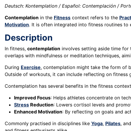
Deutsch: Kontemplation / Español: Contemplación / Port
Contemplation
in the
Fitness
context refers to the
Pract
Motivation
. It is often integrated into fitness routines t
Description
In fitness,
contemplation
involves setting aside time for
overlaps with mindfulness or meditation techniques, ai
During
Exercise
, contemplation might take the form of 
Outside of workouts, it can include reflecting on fitness
Contemplation has several benefits in the fitness context
Improved Focus
: Helps athletes concentrate on te
Stress
Reduction
: Lowers cortisol levels and prom
Enhanced Motivation
: By reflecting on goals and a
Commonly practised in disciplines like
Yoga
,
Pilates
, an
and fitness enthusiasts alike.