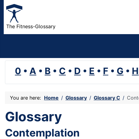
The Fitness-Glossary
0
•
A
•
B
•
C
•
D
•
E
•
F
•
G
•
H
You are here:
Home
Glossary
Glossary C
Cont
Glossary
Contemplation