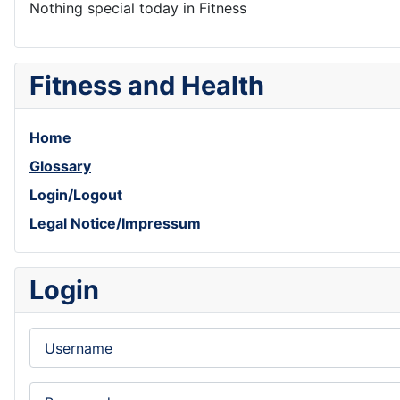
Nothing special today in Fitness
Fitness and Health
Home
Glossary
Login/Logout
Legal Notice/Impressum
Login
Username
Password