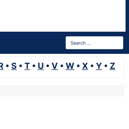
Search
R
•
S
•
T
•
U
•
V
•
W
•
X
•
Y
•
Z