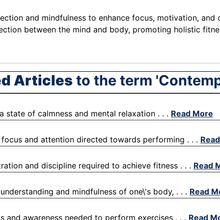
flection and mindfulness to enhance focus, motivation, and 
nection between the mind and body, promoting holistic fitn
d Articles
to the term 'Contemp
o a state of calmness and mental relaxation . . .
Read More
l focus and attention directed towards performing . . .
Read
ration and discipline required to achieve fitness . . .
Read 
 understanding and mindfulness of one\'s body, . . .
Read M
cus and awareness needed to perform exercises . . .
Read M