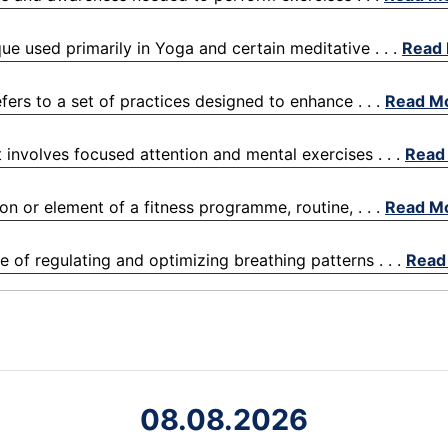
que used primarily in Yoga and certain meditative . . .
Read
efers to a set of practices designed to enhance . . .
Read M
t involves focused attention and mental exercises . . .
Read
on or element of a fitness programme, routine, . . .
Read M
ce of regulating and optimizing breathing patterns . . .
Read
08.08.2026