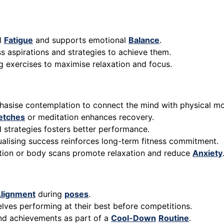
al
Fatigue
and supports emotional
Balance
.
s aspirations and strategies to achieve them.
ng exercises to maximise relaxation and focus.
phasise contemplation to connect the mind with physical m
etches
or meditation enhances recovery.
d strategies fosters better performance.
ualising success reinforces long-term fitness commitment.
ation or body scans promote relaxation and reduce
Anxiety
lignment
during
poses
.
elves performing at their best before competitions.
 and achievements as part of a
Cool-Down
Routine
.