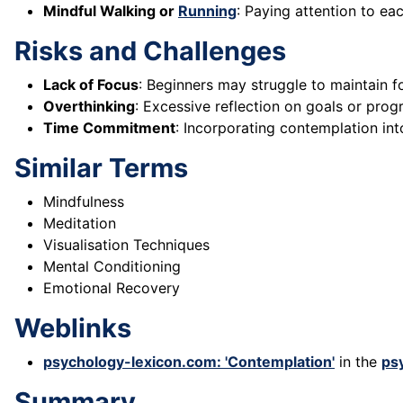
Mindful Walking or
Running
: Paying attention to ea
Risks and Challenges
Lack of Focus
: Beginners may struggle to maintain f
Overthinking
: Excessive reflection on goals or progr
Time Commitment
: Incorporating contemplation int
Similar Terms
Mindfulness
Meditation
Visualisation Techniques
Mental Conditioning
Emotional Recovery
Weblinks
psychology-lexicon.com: 'Contemplation'
in the
ps
Summary