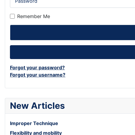
Remember Me
Forgot your password?
Forgot your username?
New Articles
Improper Technique
Flexibility and mobility