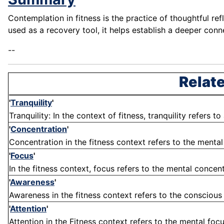
Contemplation in fitness is the practice of thoughtful re
used as a recovery tool, it helps establish a deeper con
--
Relate
'
Tranquility
'
Tranquility: In the context of fitness, tranquility refers t
'
Concentration
'
Concentration in the fitness context refers to the menta
'
Focus
'
In the fitness context, focus refers to the mental concent
'
Awareness
'
Awareness in the fitness context refers to the conscious
'
Attention
'
Attention in the Fitness context refers to the mental fo