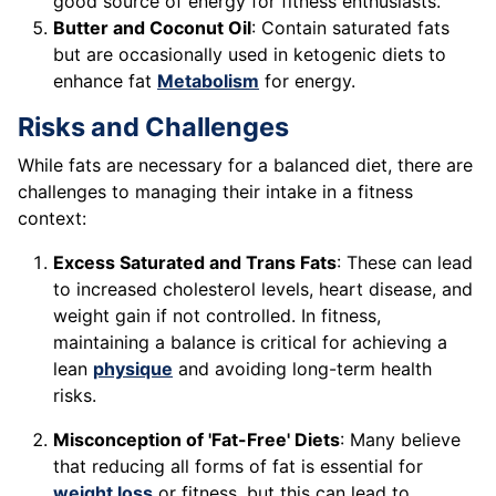
good source of energy for fitness enthusiasts.
Butter and Coconut Oil
: Contain saturated fats
but are occasionally used in ketogenic diets to
enhance fat
Metabolism
for energy.
Risks and Challenges
While fats are necessary for a balanced diet, there are
challenges to managing their intake in a fitness
context:
Excess Saturated and Trans Fats
: These can lead
to increased cholesterol levels, heart disease, and
weight gain if not controlled. In fitness,
maintaining a balance is critical for achieving a
lean
physique
and avoiding long-term health
risks.
Misconception of 'Fat-Free' Diets
: Many believe
that reducing all forms of fat is essential for
weight loss
or fitness, but this can lead to