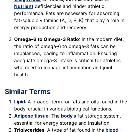
Nutrient
deficiencies and hinder athletic
performance. Fats are necessary for absorbing
fat-soluble vitamins (A, D, E, K) that play a role in
energy production and recovery.
Omega-6 to Omega-3 Ratio
: In the modern diet,
the ratio of omega-6 to omega-3 fats can be
imbalanced, leading to inflammation. Ensuring
adequate omega-3 intake is critical for athletes
who need to manage inflammation and joint
health.
Similar Terms
Lipid
: A broader term for fats and oils found in the
body, crucial in various biological functions.
Adipose tissue
: The
body's
fat storage system,
essential for energy storage and insulation.
Triglycerides
: A type of fat found in the
blood
,