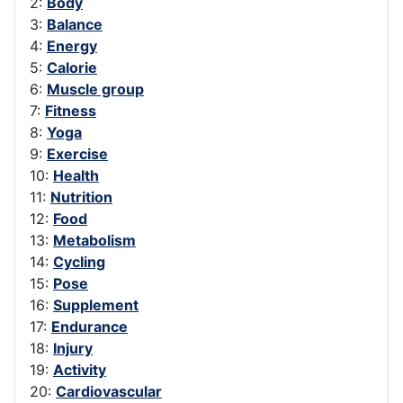
2:
Body
3:
Balance
4:
Energy
5:
Calorie
6:
Muscle group
7:
Fitness
8:
Yoga
9:
Exercise
10:
Health
11:
Nutrition
12:
Food
13:
Metabolism
14:
Cycling
15:
Pose
16:
Supplement
17:
Endurance
18:
Injury
19:
Activity
20:
Cardiovascular