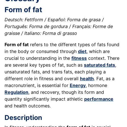
Form of fat
Deutsch: Fettform / Español: Forma de grasa /
Português: Forma de gordura / Français: Forme de
graisse / Italiano: Forma di grasso
Form of fat
refers to the different types of fats found
in the body or consumed through
diet
, which are
crucial to understanding in the
fitness
context. There
are several key types of fat, such as
saturated fats
,
unsaturated fats, and trans fats, each playing a
different role in fitness and overall
health
. Fat, as a
macronutrient, is essential for
Energy
, hormone
Regulation
, and recovery, though its form and
quantity significantly impact athletic
performance
and health outcomes.
Description