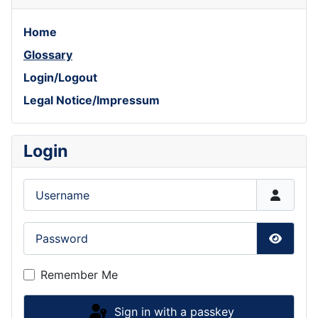
Home
Glossary
Login/Logout
Legal Notice/Impressum
Login
Username
Password
Show P
Remember Me
Sign in with a passkey