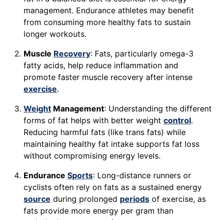
management. Endurance athletes may benefit
from consuming more healthy fats to sustain
longer workouts.
Muscle
Recovery
: Fats, particularly omega-3
fatty acids, help reduce inflammation and
promote faster muscle recovery after intense
exercise
.
Weight
Management
: Understanding the different
forms of fat helps with better weight
control
.
Reducing harmful fats (like trans fats) while
maintaining healthy fat intake supports fat loss
without compromising energy levels.
Endurance
Sports
: Long-distance runners or
cyclists often rely on fats as a sustained energy
source
during prolonged
periods
of exercise, as
fats provide more energy per gram than