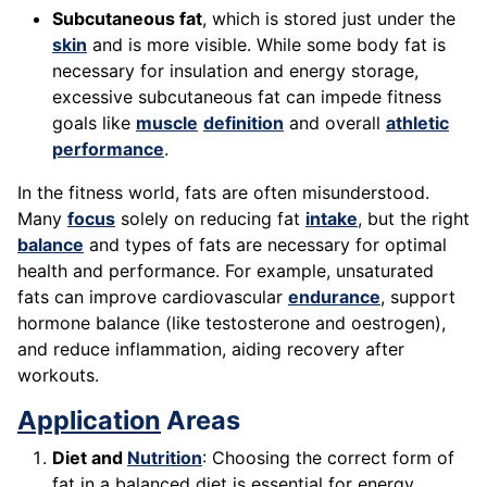
Subcutaneous fat
, which is stored just under the
skin
and is more visible. While some body fat is
necessary for insulation and energy storage,
excessive subcutaneous fat can impede fitness
goals like
muscle
definition
and overall
athletic
performance
.
In the fitness world, fats are often misunderstood.
Many
focus
solely on reducing fat
intake
, but the right
balance
and types of fats are necessary for optimal
health and performance. For example, unsaturated
fats can improve cardiovascular
endurance
, support
hormone balance (like testosterone and oestrogen),
and reduce inflammation, aiding recovery after
workouts.
Application
Areas
Diet and
Nutrition
: Choosing the correct form of
fat in a balanced diet is essential for energy