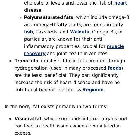
cholesterol levels and lower the risk of
heart
disease.
Polyunsaturated fats
, which include omega-3
and omega-6 fatty acids, are found in fatty
fish
, flaxseeds, and
Walnuts
. Omega-3s, in
particular, are known for their anti-
inflammatory properties, crucial for
muscle
recovery
and joint health in athletes.
Trans fats
, mostly artificial fats created through
hydrogenation (used in many processed
foods
),
are the least beneficial. They can significantly
increase the risk of heart disease and have no
nutritional benefit in a fitness
Regimen
.
In the body, fat exists primarily in two forms:
Visceral fat
, which surrounds internal organs and
can lead to health issues when accumulated in
excess.