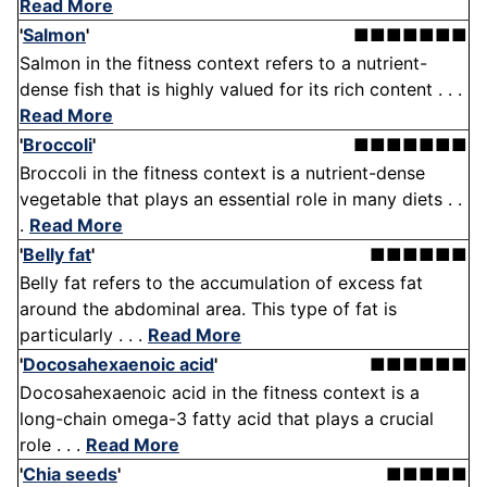
Read More
'
Salmon
'
■■■■■■■
Salmon in the fitness context refers to a nutrient-
dense fish that is highly valued for its rich content . . .
Read More
'
Broccoli
'
■■■■■■■
Broccoli in the fitness context is a nutrient-dense
vegetable that plays an essential role in many diets . .
.
Read More
'
Belly fat
'
■■■■■■
Belly fat refers to the accumulation of excess fat
around the abdominal area. This type of fat is
particularly . . .
Read More
'
Docosahexaenoic acid
'
■■■■■■
Docosahexaenoic acid in the fitness context is a
long-chain omega-3 fatty acid that plays a crucial
role . . .
Read More
'
Chia seeds
'
■■■■■