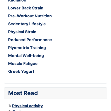
Lower Back Strain
Pre-Workout Nutrition
Sedentary Lifestyle
Physical Strain
Reduced Performance
Plyometric Training
Mental Well-being
Muscle Fatigue
Greek Yogurt
Most Read
1:
Physical activity