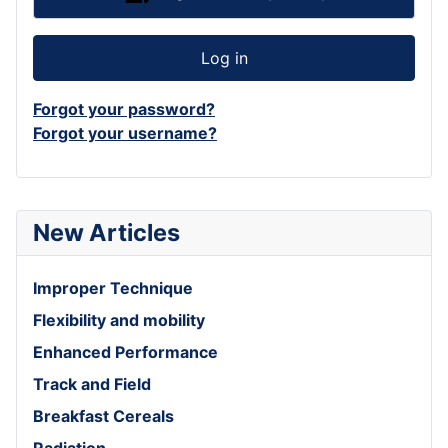
Log in
Forgot your password?
Forgot your username?
New Articles
Improper Technique
Flexibility and mobility
Enhanced Performance
Track and Field
Breakfast Cereals
Radiation