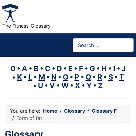
The Fitness-Glossary
Search
0
•
A
•
B
•
C
•
D
•
E
•
F
•
G
•
H
•
I
•
J
•
K
•
L
•
M
•
N
•
O
•
P
•
Q
•
R
•
S
•
T
•
U
•
V
•
W
•
X
•
Y
•
Z
You are here:
Home
Glossary
Glossary F
Form of fat
Glossary