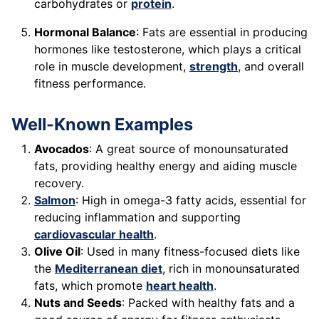
carbohydrates or
protein
.
Hormonal Balance
: Fats are essential in producing
hormones like testosterone, which plays a critical
role in muscle development,
strength
, and overall
fitness performance.
Well-Known Examples
Avocados
: A great source of monounsaturated
fats, providing healthy energy and aiding muscle
recovery.
Salmon
: High in omega-3 fatty acids, essential for
reducing inflammation and supporting
cardiovascular health
.
Olive Oil
: Used in many fitness-focused diets like
the
Mediterranean diet
, rich in monounsaturated
fats, which promote
heart health
.
Nuts and Seeds
: Packed with healthy fats and a