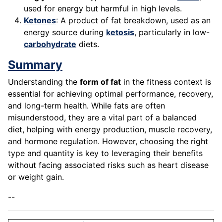
used for energy but harmful in high levels.
Ketones
: A product of fat breakdown, used as an
energy source during
ketosis
, particularly in low-
carbohydrate
diets.
Summary
Understanding the
form of fat
in the fitness context is
essential for achieving optimal performance, recovery,
and long-term health. While fats are often
misunderstood, they are a vital part of a balanced
diet, helping with energy production, muscle recovery,
and hormone regulation. However, choosing the right
type and quantity is key to leveraging their benefits
without facing associated risks such as heart disease
or weight gain.
--