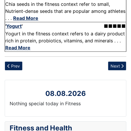
Chia seeds in the fitness context refer to small,
Nutrient-dense seeds that are popular among athletes
. . .
Read More
'
Yogurt
'
■■■■■
Yogurt in the fitness context refers to a dairy product
rich in protein, probiotics, vitamins, and minerals . . .
Read More
Previous article: Fatigue
Next artic
Prev
Next
08.08.2026
Nothing special today in Fitness
Fitness and Health