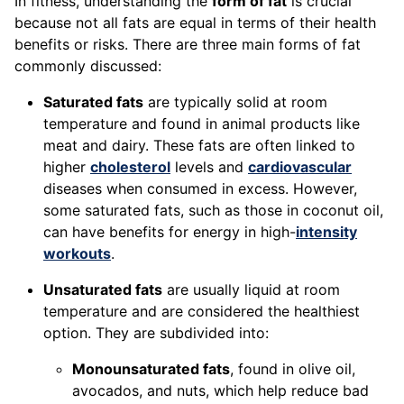
In fitness, understanding the
form of fat
is crucial
because not all fats are equal in terms of their health
benefits or risks. There are three main forms of fat
commonly discussed:
Saturated fats
are typically solid at room
temperature and found in animal products like
meat and dairy. These fats are often linked to
higher
cholesterol
levels and
cardiovascular
diseases when consumed in excess. However,
some saturated fats, such as those in coconut oil,
can have benefits for energy in high-
intensity
workouts
.
Unsaturated fats
are usually liquid at room
temperature and are considered the healthiest
option. They are subdivided into:
Monounsaturated fats
, found in olive oil,
avocados, and nuts, which help reduce bad