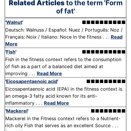
Related Articles
to the term 'Form
of fat'
'
Walnut
'
■■■■■■■■■■
Deutsch: Walnuss / Español: Nuez / Português: Noz /
Français: Noix / Italiano: Noce In the fitness . . .
Read
More
'
Fish
'
■■■■■■■■■■
Fish in the fitness context refers to the consumption
of fish as a part of a balanced diet aimed at
improving . . .
Read More
'
Eicosapentaenoic acid
'
■■■■■■■■■
Eicosapentaenoic acid (EPA) in the fitness context is
an omega-3 fatty acid known for its anti-
inflammatory . . .
Read More
'
Mackerel
'
■■■■■■■■
Mackerel in the Fitness context refers to a Nutrient-
rich oily Fish that serves as an excellent Source . . .