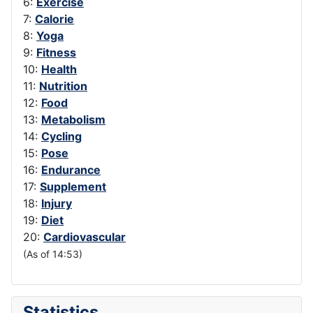
6:
Exercise
7:
Calorie
8:
Yoga
9:
Fitness
10:
Health
11:
Nutrition
12:
Food
13:
Metabolism
14:
Cycling
15:
Pose
16:
Endurance
17:
Supplement
18:
Injury
19:
Diet
20:
Cardiovascular
(As of 14:53)
Statistics