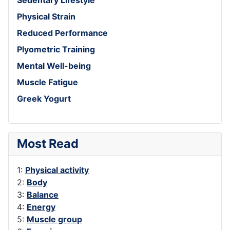
Physical Strain
Reduced Performance
Plyometric Training
Mental Well-being
Muscle Fatigue
Greek Yogurt
Most Read
1:
Physical activity
2:
Body
3:
Balance
4:
Energy
5:
Muscle group