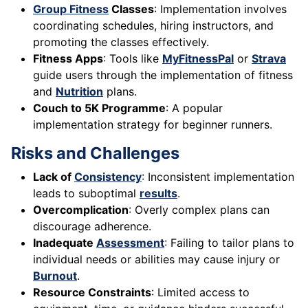
Group Fitness
Classes
: Implementation involves
coordinating schedules, hiring instructors, and
promoting the classes effectively.
Fitness Apps
: Tools like
MyFitnessPal
or
Strava
guide users through the implementation of fitness
and
Nutrition
plans.
Couch to 5K Programme
: A popular
implementation strategy for beginner runners.
Risks and Challenges
Lack of
Consistency
: Inconsistent implementation
leads to suboptimal
results
.
Overcomplication
: Overly complex plans can
discourage adherence.
Inadequate
Assessment
: Failing to tailor plans to
individual needs or abilities may cause injury or
Burnout
.
Resource Constraints
: Limited access to