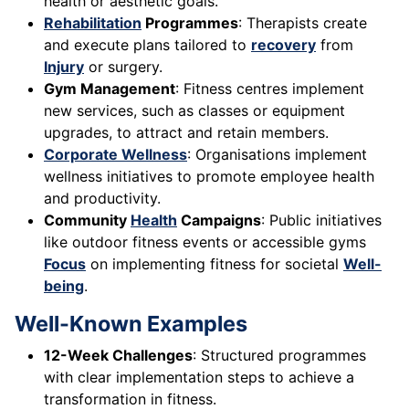
health or aesthetic goals.
Rehabilitation
Programmes
: Therapists create
and execute plans tailored to
recovery
from
Injury
or surgery.
Gym Management
: Fitness centres implement
new services, such as classes or equipment
upgrades, to attract and retain members.
Corporate Wellness
: Organisations implement
wellness initiatives to promote employee health
and productivity.
Community
Health
Campaigns
: Public initiatives
like outdoor fitness events or accessible gyms
Focus
on implementing fitness for societal
Well-
being
.
Well-Known Examples
12-Week Challenges
: Structured programmes
with clear implementation steps to achieve a
transformation in fitness.