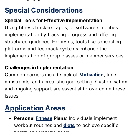
Special Considerations
Special Tools for Effective Implementation
Using fitness trackers, apps, or software simplifies
implementation by tracking progress and offering
structured guidance. For gyms, tools like scheduling
platforms and feedback systems enhance the
implementation of group classes or member services.
Challenges in Implementation
Common barriers include lack of
Motivation
, time
constraints, and unrealistic goal setting. Customisation
and ongoing support are essential to overcome these
issues.
Application
Areas
Personal
Fitness
Plans
: Individuals implement
workout routines and
diets
to achieve specific