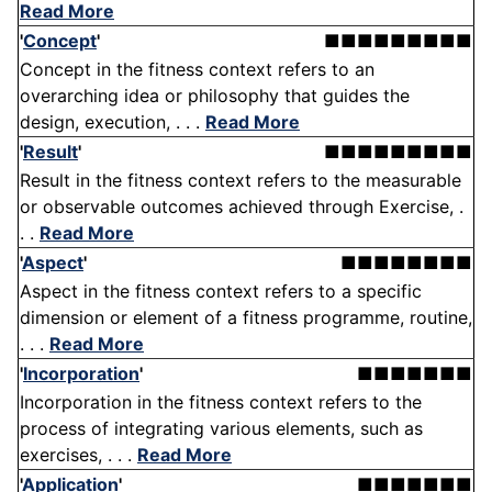
Read More
'
Concept
'
■■■■■■■■■
Concept in the fitness context refers to an
overarching idea or philosophy that guides the
design, execution, . . .
Read More
'
Result
'
■■■■■■■■■
Result in the fitness context refers to the measurable
or observable outcomes achieved through Exercise, .
. .
Read More
'
Aspect
'
■■■■■■■■
Aspect in the fitness context refers to a specific
dimension or element of a fitness programme, routine,
. . .
Read More
'
Incorporation
'
■■■■■■■
Incorporation in the fitness context refers to the
process of integrating various elements, such as
exercises, . . .
Read More
'
Application
'
■■■■■■■