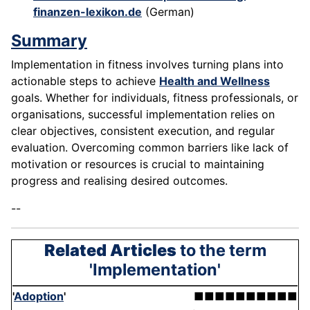
finanzen-lexikon.de
(German)
Summary
Implementation in fitness involves turning plans into
actionable steps to achieve
Health and Wellness
goals. Whether for individuals, fitness professionals, or
organisations, successful implementation relies on
clear objectives, consistent execution, and regular
evaluation. Overcoming common barriers like lack of
motivation or resources is crucial to maintaining
progress and realising desired outcomes.
--
Related Articles
to the term
'Implementation'
'
Adoption
'
■■■■■■■■■■