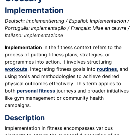
Implementation
Deutsch: Implementierung / Español: Implementación /
Português: Implementação / Français: Mise en œuvre /
Italiano: Implementazione
Implementation
in the fitness context refers to the
process of putting fitness plans, strategies, or
programmes into action. It involves structuring
workouts
, integrating fitness goals into
routines
, and
using tools and methodologies to achieve desired
physical outcomes effectively. This term applies to
both
personal fitness
journeys and broader initiatives
like gym management or community health
campaigns.
Description
Implementation in fitness encompasses various