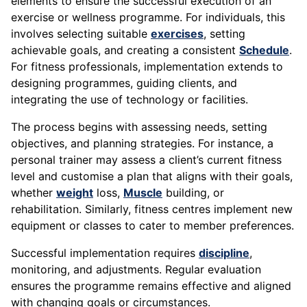
elements to ensure the successful execution of an
exercise or wellness programme. For individuals, this
involves selecting suitable
exercises
, setting
achievable goals, and creating a consistent
Schedule
.
For fitness professionals, implementation extends to
designing programmes, guiding clients, and
integrating the use of technology or facilities.
The process begins with assessing needs, setting
objectives, and planning strategies. For instance, a
personal trainer may assess a client’s current fitness
level and customise a plan that aligns with their goals,
whether
weight
loss,
Muscle
building, or
rehabilitation. Similarly, fitness centres implement new
equipment or classes to cater to member preferences.
Successful implementation requires
discipline
,
monitoring, and adjustments. Regular evaluation
ensures the programme remains effective and aligned
with changing goals or circumstances.