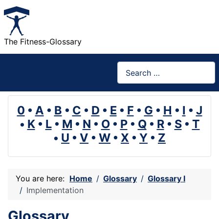
The Fitness-Glossary
Search
0
•
A
•
B
•
C
•
D
•
E
•
F
•
G
•
H
•
I
•
J
•
K
•
L
•
M
•
N
•
O
•
P
•
Q
•
R
•
S
•
T
•
U
•
V
•
W
•
X
•
Y
•
Z
You are here:
Home
Glossary
Glossary I
Implementation
Glossary