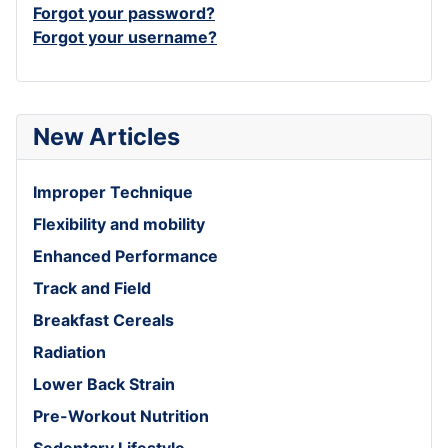
Forgot your password?
Forgot your username?
New Articles
Improper Technique
Flexibility and mobility
Enhanced Performance
Track and Field
Breakfast Cereals
Radiation
Lower Back Strain
Pre-Workout Nutrition
Sedentary Lifestyle