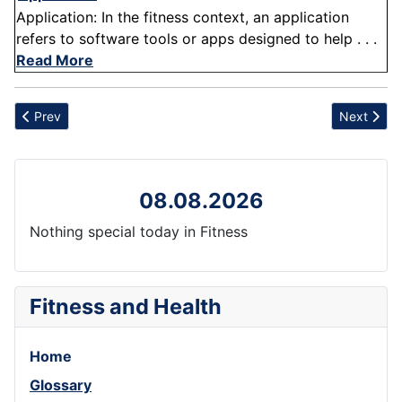
Application: In the fitness context, an application
refers to software tools or apps designed to help . . .
Read More
Previous article: Impingement
Next articl
Prev
Next
08.08.2026
Nothing special today in Fitness
Fitness and Health
Home
Glossary