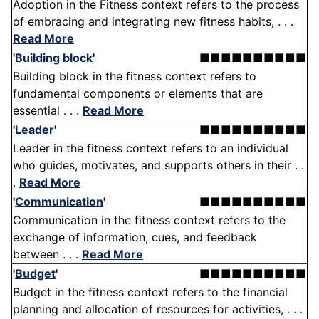
Adoption in the Fitness context refers to the process
of embracing and integrating new fitness habits, . . .
Read More
'
Building block
'
■■■■■■■■■■
Building block in the fitness context refers to
fundamental components or elements that are
essential . . .
Read More
'
Leader
'
■■■■■■■■■■
Leader in the fitness context refers to an individual
who guides, motivates, and supports others in their . .
.
Read More
'
Communication
'
■■■■■■■■■■
Communication in the fitness context refers to the
exchange of information, cues, and feedback
between . . .
Read More
'
Budget
'
■■■■■■■■■■
Budget in the fitness context refers to the financial
planning and allocation of resources for activities, . . .