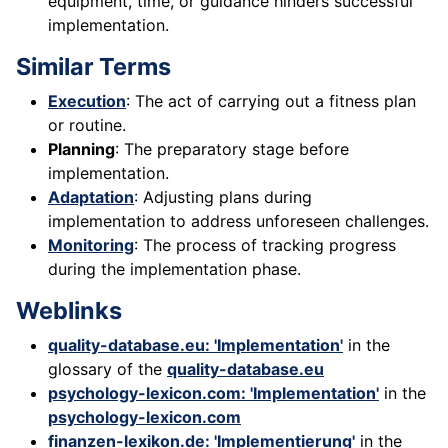
equipment, time, or guidance hinders successful
implementation.
Similar Terms
Execution
: The act of carrying out a fitness plan
or routine.
Planning
: The preparatory stage before
implementation.
Adaptation
: Adjusting plans during
implementation to address unforeseen challenges.
Monitoring
: The process of tracking progress
during the implementation phase.
Weblinks
quality-database.eu: 'Implementation'
in the
glossary of the
quality-database.eu
psychology-lexicon.com: 'Implementation'
in the
psychology-lexicon.com
finanzen-lexikon.de: 'Implementierung'
in the