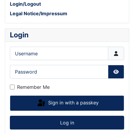
Login/Logout
Legal Notice/Impressum
Login
Username
Password
Show P
Remember Me
Sign in with a passkey
Log in