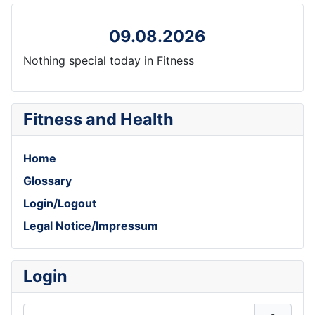
09.08.2026
Nothing special today in Fitness
Fitness and Health
Home
Glossary
Login/Logout
Legal Notice/Impressum
Login
Username