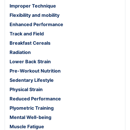
Improper Technique
Flexibility and mobility
Enhanced Performance
Track and Field
Breakfast Cereals
Radiation
Lower Back Strain
Pre-Workout Nutrition
Sedentary Lifestyle
Physical Strain
Reduced Performance
Plyometric Training
Mental Well-being
Muscle Fatigue