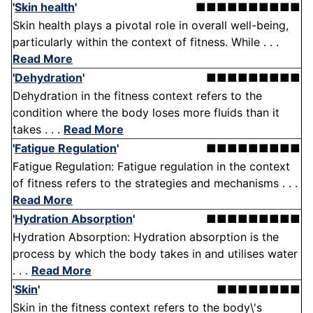
'
Skin health
'
■■■■■■■■■■
Skin health plays a pivotal role in overall well-being,
particularly within the context of fitness. While . . .
Read More
'
Dehydration
'
■■■■■■■■■
Dehydration in the fitness context refers to the
condition where the body loses more fluids than it
takes . . .
Read More
'
Fatigue Regulation
'
■■■■■■■■■
Fatigue Regulation: Fatigue regulation in the context
of fitness refers to the strategies and mechanisms . . .
Read More
'
Hydration Absorption
'
■■■■■■■■■
Hydration Absorption: Hydration absorption is the
process by which the body takes in and utilises water
. . .
Read More
'
Skin
'
■■■■■■■■
Skin in the fitness context refers to the body\'s