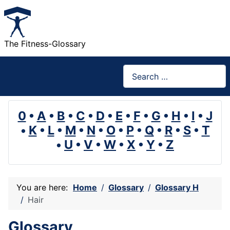
The Fitness-Glossary
Search
0
•
A
•
B
•
C
•
D
•
E
•
F
•
G
•
H
•
I
•
J
•
K
•
L
•
M
•
N
•
O
•
P
•
Q
•
R
•
S
•
T
•
U
•
V
•
W
•
X
•
Y
•
Z
You are here:
Home
Glossary
Glossary H
Hair
Glossary