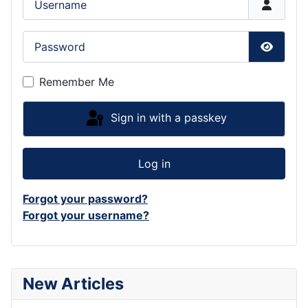
Password
Show P
Remember Me
Sign in with a passkey
Log in
Forgot your password?
Forgot your username?
New Articles