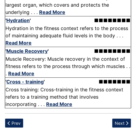
largest organ, which covers and protects the
underlying . . .
Read More
'
Hydration
'
■■■■■■■■
Hydration in the fitness context refers to the process
of maintaining adequate fluid levels in the body . . .
Read More
'
Muscle Recovery
'
■■■■■■■■
Muscle Recovery: Muscle recovery in the context of
fitness refers to the process through which muscles . .
.
Read More
'
Cross - training
'
■■■■■■■
Cross training: Cross-training in the fitness context
refers to a training method that involves
incorporating . . .
Read More
Previous article: Humerus
Next articl
Prev
Next