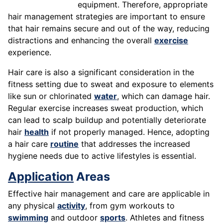
equipment. Therefore, appropriate
hair management strategies are important to ensure
that hair remains secure and out of the way, reducing
distractions and enhancing the overall
exercise
experience.
Hair care is also a significant consideration in the
fitness setting due to sweat and exposure to elements
like sun or chlorinated
water
, which can damage hair.
Regular exercise increases sweat production, which
can lead to scalp buildup and potentially deteriorate
hair
health
if not properly managed. Hence, adopting
a hair care
routine
that addresses the increased
hygiene needs due to active lifestyles is essential.
Application
Areas
Effective hair management and care are applicable in
any physical
activity
, from gym workouts to
swimming
and outdoor
sports
. Athletes and fitness