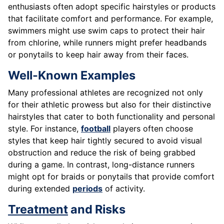
enthusiasts often adopt specific hairstyles or products
that facilitate comfort and performance. For example,
swimmers might use swim caps to protect their hair
from chlorine, while runners might prefer headbands
or ponytails to keep hair away from their faces.
Well-Known Examples
Many professional athletes are recognized not only
for their athletic prowess but also for their distinctive
hairstyles that cater to both functionality and personal
style. For instance,
football
players often choose
styles that keep hair tightly secured to avoid visual
obstruction and reduce the risk of being grabbed
during a game. In contrast, long-distance runners
might opt for braids or ponytails that provide comfort
during extended
periods
of activity.
Treatment
and Risks