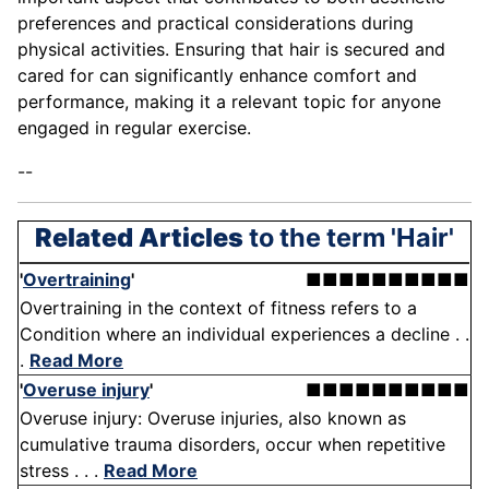
preferences and practical considerations during
physical activities. Ensuring that hair is secured and
cared for can significantly enhance comfort and
performance, making it a relevant topic for anyone
engaged in regular exercise.
--
Related Articles
to the term 'Hair'
'
Overtraining
'
■■■■■■■■■■
Overtraining in the context of fitness refers to a
Condition where an individual experiences a decline . .
.
Read More
'
Overuse injury
'
■■■■■■■■■■
Overuse injury: Overuse injuries, also known as
cumulative trauma disorders, occur when repetitive
stress . . .
Read More