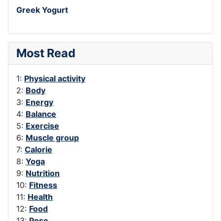
Greek Yogurt
Most Read
1:
Physical activity
2:
Body
3:
Energy
4:
Balance
5:
Exercise
6:
Muscle group
7:
Calorie
8:
Yoga
9:
Nutrition
10:
Fitness
11:
Health
12:
Food
13:
Pose