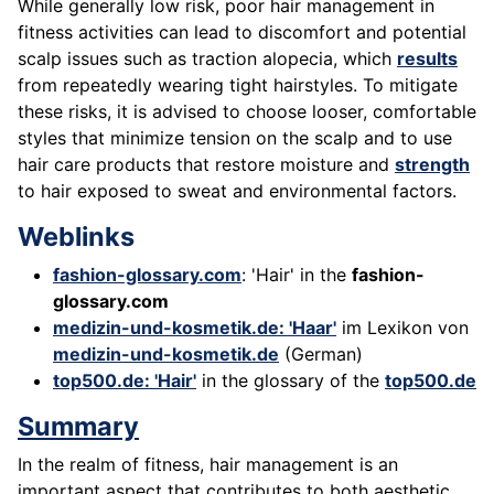
While generally low risk, poor hair management in
fitness activities can lead to discomfort and potential
scalp issues such as traction alopecia, which
results
from repeatedly wearing tight hairstyles. To mitigate
these risks, it is advised to choose looser, comfortable
styles that minimize tension on the scalp and to use
hair care products that restore moisture and
strength
to hair exposed to sweat and environmental factors.
Weblinks
fashion-glossary.com
: 'Hair' in the
fashion-
glossary.com
medizin-und-kosmetik.de: 'Haar'
im Lexikon von
medizin-und-kosmetik.de
(German)
top500.de: 'Hair'
in the glossary of the
top500.de
Summary
In the realm of fitness, hair management is an
important aspect that contributes to both aesthetic