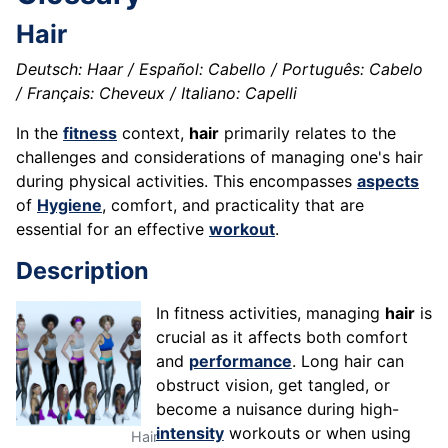
Hair
Deutsch: Haar / Español: Cabello / Português: Cabelo
/ Français: Cheveux / Italiano: Capelli
In the
fitness
context,
hair
primarily relates to the
challenges and considerations of managing one's hair
during physical activities. This encompasses
aspects
of
Hygiene
, comfort, and practicality that are
essential for an effective
workout
.
Description
In fitness activities, managing
hair
is
crucial as it affects both comfort
and
performance
. Long hair can
obstruct vision, get tangled, or
become a nuisance during high-
intensity
workouts or when using
Hair