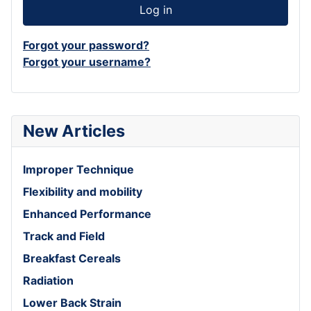
Log in
Forgot your password?
Forgot your username?
New Articles
Improper Technique
Flexibility and mobility
Enhanced Performance
Track and Field
Breakfast Cereals
Radiation
Lower Back Strain