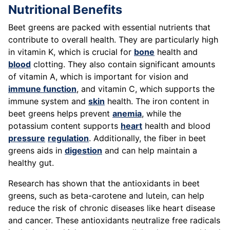
Nutritional Benefits
Beet greens are packed with essential nutrients that
contribute to overall health. They are particularly high
in vitamin K, which is crucial for
bone
health and
blood
clotting. They also contain significant amounts
of vitamin A, which is important for vision and
immune function
, and vitamin C, which supports the
immune system and
skin
health. The iron content in
beet greens helps prevent
anemia
, while the
potassium content supports
heart
health and blood
pressure
regulation
. Additionally, the fiber in beet
greens aids in
digestion
and can help maintain a
healthy gut.
Research has shown that the antioxidants in beet
greens, such as beta-carotene and lutein, can help
reduce the risk of chronic diseases like heart disease
and cancer. These antioxidants neutralize free radicals