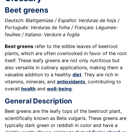
Beet greens
Deutsch: Blattgemüse / Español: Verduras de hoja /
Português: Verduras de folha / Français: Légumes-
feuilles / Italiano: Verdure a foglia
Beet greens
refer to the edible leaves of beetroot
plants, which are often overlooked in favor of the root
itself. These leafy greens are not only nutritious but
also versatile in culinary applications, making them a
valuable addition to a healthy
diet
. They are rich in
vitamins, minerals, and
antioxidants
, contributing to
overall
health
and
well-being
.
General Description
Beet greens are the leafy tops of the beetroot plant,
scientifically known as Beta vulgaris. These greens are
typically dark green or reddish in color and have a