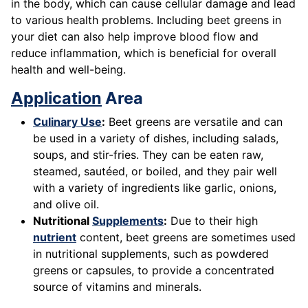
in the body, which can cause cellular damage and lead
to various health problems. Including beet greens in
your diet can also help improve blood flow and
reduce inflammation, which is beneficial for overall
health and well-being.
Application
Area
Culinary Use
:
Beet greens are versatile and can
be used in a variety of dishes, including salads,
soups, and stir-fries. They can be eaten raw,
steamed, sautéed, or boiled, and they pair well
with a variety of ingredients like garlic, onions,
and olive oil.
Nutritional
Supplements
:
Due to their high
nutrient
content, beet greens are sometimes used
in nutritional supplements, such as powdered
greens or capsules, to provide a concentrated
source of vitamins and minerals.