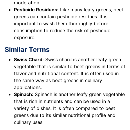
moderation.
Pesticide Residues:
Like many leafy greens, beet
greens can contain pesticide residues. It is
important to wash them thoroughly before
consumption to reduce the risk of pesticide
exposure.
Similar Terms
Swiss Chard:
Swiss chard is another leafy green
vegetable that is similar to beet greens in terms of
flavor and nutritional content. It is often used in
the same way as beet greens in culinary
applications.
Spinach:
Spinach is another leafy green vegetable
that is rich in nutrients and can be used in a
variety of dishes. It is often compared to beet
greens due to its similar nutritional profile and
culinary uses.