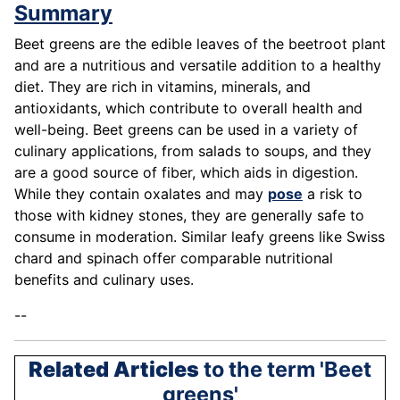
Summary
Beet greens are the edible leaves of the beetroot plant
and are a nutritious and versatile addition to a healthy
diet. They are rich in vitamins, minerals, and
antioxidants, which contribute to overall health and
well-being. Beet greens can be used in a variety of
culinary applications, from salads to soups, and they
are a good source of fiber, which aids in digestion.
While they contain oxalates and may
pose
a risk to
those with kidney stones, they are generally safe to
consume in moderation. Similar leafy greens like Swiss
chard and spinach offer comparable nutritional
benefits and culinary uses.
--
Related Articles
to the term 'Beet
greens'