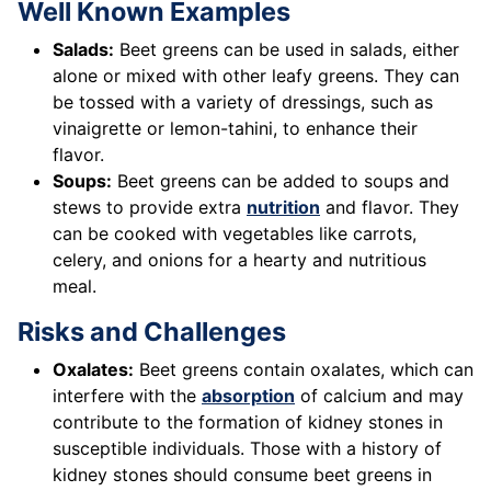
Well Known Examples
Salads:
Beet greens can be used in salads, either
alone or mixed with other leafy greens. They can
be tossed with a variety of dressings, such as
vinaigrette or lemon-tahini, to enhance their
flavor.
Soups:
Beet greens can be added to soups and
stews to provide extra
nutrition
and flavor. They
can be cooked with vegetables like carrots,
celery, and onions for a hearty and nutritious
meal.
Risks and Challenges
Oxalates:
Beet greens contain oxalates, which can
interfere with the
absorption
of calcium and may
contribute to the formation of kidney stones in
susceptible individuals. Those with a history of
kidney stones should consume beet greens in