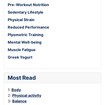
Pre-Workout Nutrition
Sedentary Lifestyle
Physical Strain
Reduced Performance
Plyometric Training
Mental Well-being
Muscle Fatigue
Greek Yogurt
Most Read
1:
Body
2:
Physical activity
3:
Balance