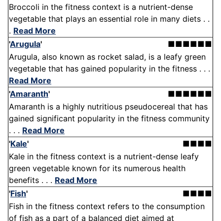
Broccoli in the fitness context is a nutrient-dense
vegetable that plays an essential role in many diets . .
.
Read More
'
Arugula
'
■■■■■■
Arugula, also known as rocket salad, is a leafy green
vegetable that has gained popularity in the fitness . . .
Read More
'
Amaranth
'
■■■■■■
Amaranth is a highly nutritious pseudocereal that has
gained significant popularity in the fitness community
. . .
Read More
'
Kale
'
■■■■
Kale in the fitness context is a nutrient-dense leafy
green vegetable known for its numerous health
benefits . . .
Read More
'
Fish
'
■■■■
Fish in the fitness context refers to the consumption
of fish as a part of a balanced diet aimed at