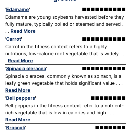
'
Edamame
'
■■■■■■■■■■
Edamame are young soybeans harvested before they
fully mature, typically boiled or steamed and served .
. .
Read More
'
Carrot
'
■■■■■■■■■■
Carrot in the fitness context refers to a highly
nutritious, low-calorie root vegetable that is widely . .
.
Read More
'
Spinacia oleracea
'
■■■■■■■■■■
Spinacia oleracea, commonly known as spinach, is a
leafy green vegetable that holds significant value . . .
Read More
'
Bell peppers
'
■■■■■■■■
Bell peppers in the fitness context refer to a nutrient-
rich vegetable that is low in calories and high . . .
Read More
'
Broccoli
'
■■■■■■■