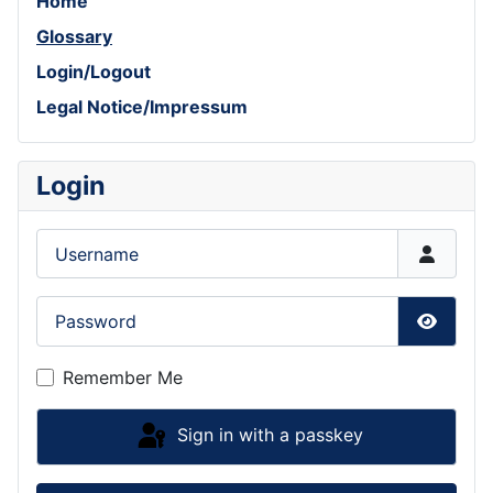
Home
Glossary
Login/Logout
Legal Notice/Impressum
Login
Username
Password
Show P
Remember Me
Sign in with a passkey