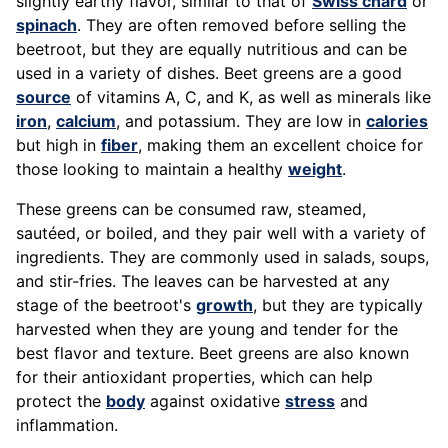
slightly earthy flavor, similar to that of
Swiss chard
or
spinach
. They are often removed before selling the
beetroot, but they are equally nutritious and can be
used in a variety of dishes. Beet greens are a good
source
of vitamins A, C, and K, as well as minerals like
iron
,
calcium
, and potassium. They are low in
calories
but high in
fiber
, making them an excellent choice for
those looking to maintain a healthy
weight
.
These greens can be consumed raw, steamed,
sautéed, or boiled, and they pair well with a variety of
ingredients. They are commonly used in salads, soups,
and stir-fries. The leaves can be harvested at any
stage of the beetroot's
growth
, but they are typically
harvested when they are young and tender for the
best flavor and texture. Beet greens are also known
for their antioxidant properties, which can help
protect the
body
against oxidative
stress
and
inflammation.