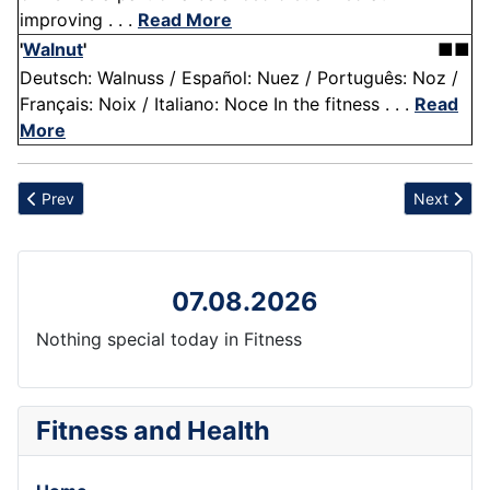
improving . . .
Read More
'
Walnut
'
■■
Deutsch: Walnuss / Español: Nuez / Português: Noz /
Français: Noix / Italiano: Noce In the fitness . . .
Read
More
Previous article: Baking and Cooking
Next articl
Prev
Next
07.08.2026
Nothing special today in Fitness
Fitness and Health