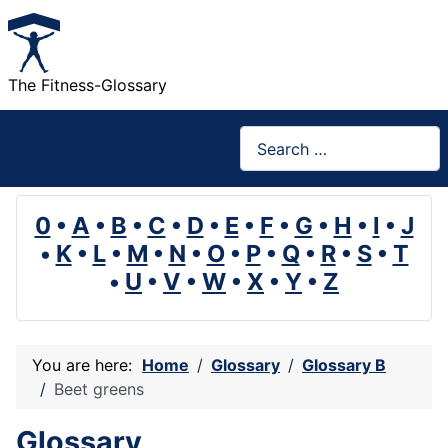
The Fitness-Glossary
Search
0
•
A
•
B
•
C
•
D
•
E
•
F
•
G
•
H
•
I
•
J
•
K
•
L
•
M
•
N
•
O
•
P
•
Q
•
R
•
S
•
T
•
U
•
V
•
W
•
X
•
Y
•
Z
You are here:
Home
Glossary
Glossary B
Beet greens
Glossary