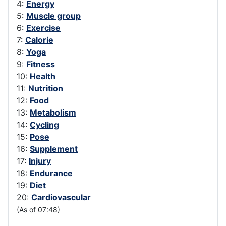
4:
Energy
5:
Muscle group
6:
Exercise
7:
Calorie
8:
Yoga
9:
Fitness
10:
Health
11:
Nutrition
12:
Food
13:
Metabolism
14:
Cycling
15:
Pose
16:
Supplement
17:
Injury
18:
Endurance
19:
Diet
20:
Cardiovascular
(As of 07:48)