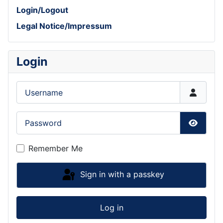
Login/Logout
Legal Notice/Impressum
Login
Username
Password
Show P
Remember Me
Sign in with a passkey
Log in