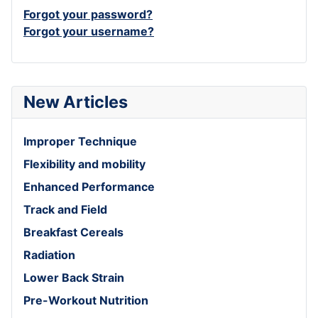
Forgot your password?
Forgot your username?
New Articles
Improper Technique
Flexibility and mobility
Enhanced Performance
Track and Field
Breakfast Cereals
Radiation
Lower Back Strain
Pre-Workout Nutrition