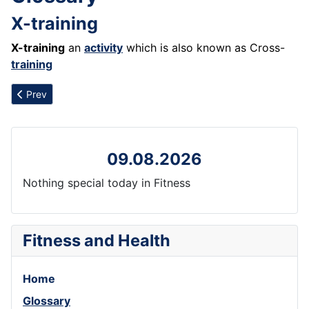
X-training
X-training
an
activity
which is also known as Cross-
training
Previous article: Xenical
Prev
09.08.2026
Nothing special today in Fitness
Fitness and Health
Home
Glossary