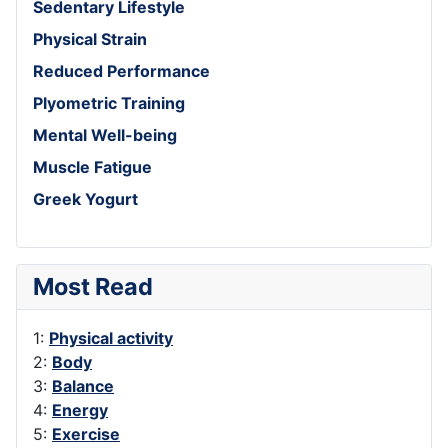
Sedentary Lifestyle
Physical Strain
Reduced Performance
Plyometric Training
Mental Well-being
Muscle Fatigue
Greek Yogurt
Most Read
1:
Physical activity
2:
Body
3:
Balance
4:
Energy
5:
Exercise