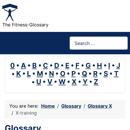
The Fitness-Glossary
Search
0
•
A
•
B
•
C
•
D
•
E
•
F
•
G
•
H
•
I
•
J
•
K
•
L
•
M
•
N
•
O
•
P
•
Q
•
R
•
S
•
T
•
U
•
V
•
W
•
X
•
Y
•
Z
You are here:
Home
Glossary
Glossary X
X-training
Glossary