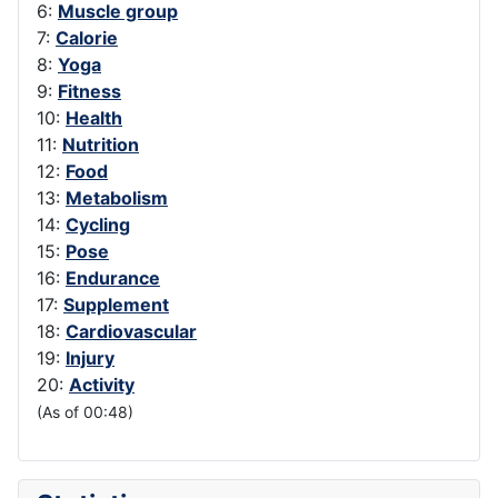
6:
Muscle group
7:
Calorie
8:
Yoga
9:
Fitness
10:
Health
11:
Nutrition
12:
Food
13:
Metabolism
14:
Cycling
15:
Pose
16:
Endurance
17:
Supplement
18:
Cardiovascular
19:
Injury
20:
Activity
(As of 00:48)