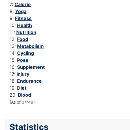
7:
Calorie
8:
Yoga
9:
Fitness
10:
Health
11:
Nutrition
12:
Food
13:
Metabolism
14:
Cycling
15:
Pose
16:
Supplement
17:
Injury
18:
Endurance
19:
Diet
20:
Blood
(As of 04:49)
Statistics