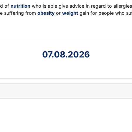
ld of
nutrition
who is able give advice in regard to allergie
e suffering from
obesity
or
weight
gain for people who su
07.08.2026