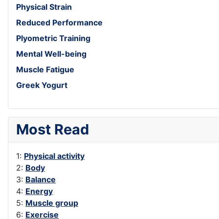
Physical Strain
Reduced Performance
Plyometric Training
Mental Well-being
Muscle Fatigue
Greek Yogurt
Most Read
1:
Physical activity
2:
Body
3:
Balance
4:
Energy
5:
Muscle group
6:
Exercise