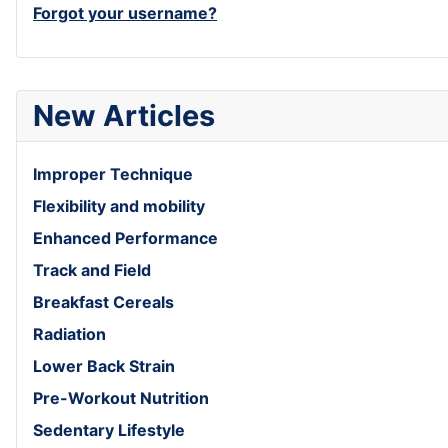
Forgot your username?
New Articles
Improper Technique
Flexibility and mobility
Enhanced Performance
Track and Field
Breakfast Cereals
Radiation
Lower Back Strain
Pre-Workout Nutrition
Sedentary Lifestyle