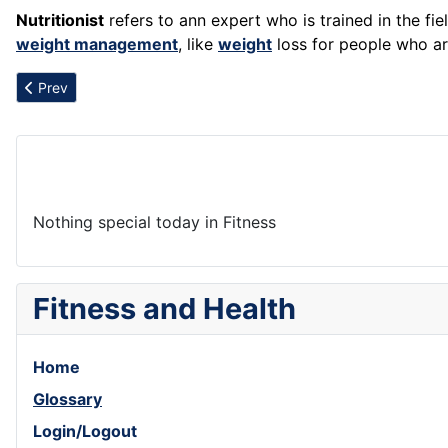
Nutritionist
refers to ann expert who is trained in the fie
weight management
, like
weight
loss for people who ar
Previous article: Negatives
Prev
Nothing special today in Fitness
Fitness and Health
Home
Glossary
Login/Logout