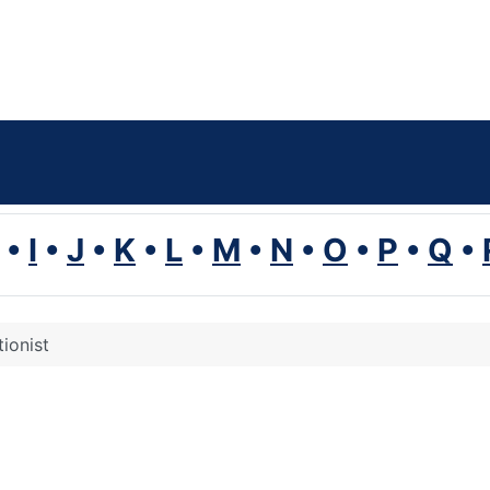
•
I
•
J
•
K
•
L
•
M
•
N
•
O
•
P
•
Q
•
tionist