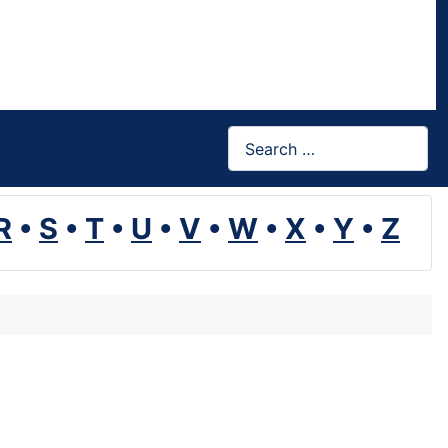
Search
R
•
S
•
T
•
U
•
V
•
W
•
X
•
Y
•
Z