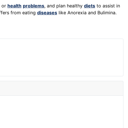
s or
health
problems
, and plan healthy
diets
to assist in
ffers from eating
diseases
like Anorexia and Bulimina.