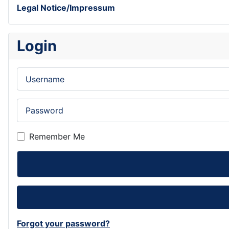
Legal Notice/Impressum
Login
Username
Password
Remember Me
Forgot your password?