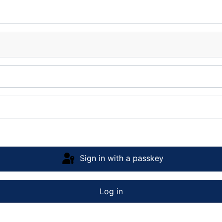
Sign in with a passkey
Log in