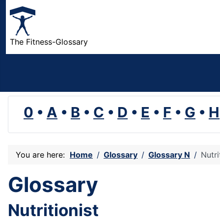
The Fitness-Glossary
0
•
A
•
B
•
C
•
D
•
E
•
F
•
G
•
H
You are here:
Home
Glossary
Glossary N
Nutri
Glossary
Nutritionist