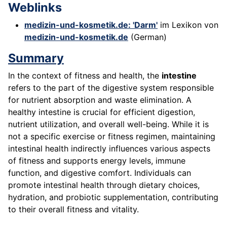
Weblinks
medizin-und-kosmetik.de: 'Darm'
im Lexikon von
medizin-und-kosmetik.de
(German)
Summary
In the context of fitness and health, the
intestine
refers to the part of the digestive system responsible
for nutrient absorption and waste elimination. A
healthy intestine is crucial for efficient digestion,
nutrient utilization, and overall well-being. While it is
not a specific exercise or fitness regimen, maintaining
intestinal health indirectly influences various aspects
of fitness and supports energy levels, immune
function, and digestive comfort. Individuals can
promote intestinal health through dietary choices,
hydration, and probiotic supplementation, contributing
to their overall fitness and vitality.