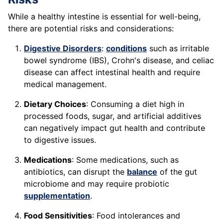
While a healthy intestine is essential for well-being,
there are potential risks and considerations:
Digestive Disorders
:
conditions
such as irritable
bowel syndrome (IBS), Crohn's disease, and celiac
disease can affect intestinal health and require
medical management.
Dietary Choices
: Consuming a diet high in
processed foods, sugar, and artificial additives
can negatively impact gut health and contribute
to digestive issues.
Medications
: Some medications, such as
antibiotics, can disrupt the
balance
of the gut
microbiome and may require probiotic
supplementation
.
Food Sensitivities
: Food intolerances and