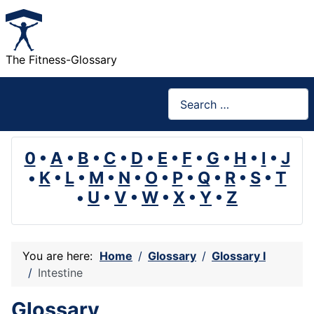
The Fitness-Glossary
Search
0
•
A
•
B
•
C
•
D
•
E
•
F
•
G
•
H
•
I
•
J
•
K
•
L
•
M
•
N
•
O
•
P
•
Q
•
R
•
S
•
T
•
U
•
V
•
W
•
X
•
Y
•
Z
You are here:
Home
Glossary
Glossary I
Intestine
Glossary