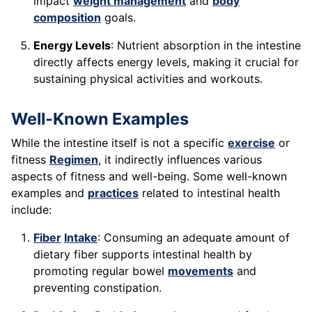
impact
weight management
and
body
composition
goals.
Energy Levels
: Nutrient absorption in the intestine
directly affects energy levels, making it crucial for
sustaining physical activities and workouts.
Well-Known Examples
While the intestine itself is not a specific
exercise
or
fitness
Regimen
, it indirectly influences various
aspects of fitness and well-being. Some well-known
examples and
practices
related to intestinal health
include:
Fiber
Intake
: Consuming an adequate amount of
dietary fiber supports intestinal health by
promoting regular bowel
movements
and
preventing constipation.