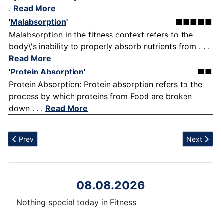
.
Read More
'
Malabsorption
'
■■■■■
Malabsorption in the fitness context refers to the
body\'s inability to properly absorb nutrients from . . .
Read More
'
Protein Absorption
'
■■
Protein Absorption: Protein absorption refers to the
process by which proteins from Food are broken
down . . .
Read More
Previous article: Injury
Next articl
Prev
Next
08.08.2026
Nothing special today in Fitness