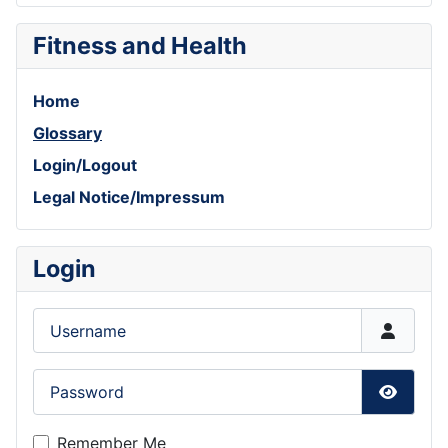
Fitness and Health
Home
Glossary
Login/Logout
Legal Notice/Impressum
Login
Username
Password
Show P
Remember Me