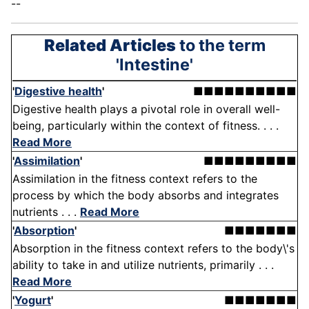
--
Related Articles
to the term
'Intestine'
'
Digestive health
'
■■■■■■■■■■
Digestive health plays a pivotal role in overall well-
being, particularly within the context of fitness. . . .
Read More
'
Assimilation
'
■■■■■■■■■
Assimilation in the fitness context refers to the
process by which the body absorbs and integrates
nutrients . . .
Read More
'
Absorption
'
■■■■■■■
Absorption in the fitness context refers to the body\'s
ability to take in and utilize nutrients, primarily . . .
Read More
'
Yogurt
'
■■■■■■■