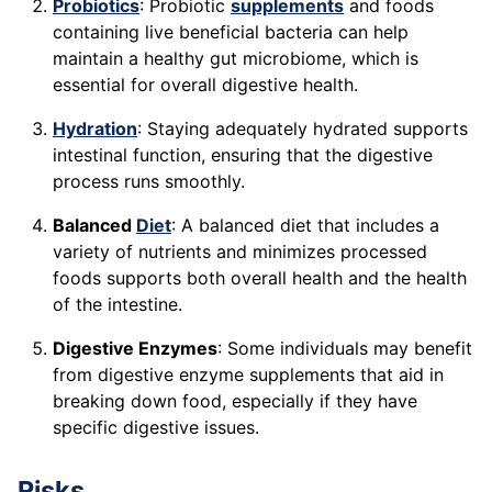
Probiotics
: Probiotic
supplements
and foods
containing live beneficial bacteria can help
maintain a healthy gut microbiome, which is
essential for overall digestive health.
Hydration
: Staying adequately hydrated supports
intestinal function, ensuring that the digestive
process runs smoothly.
Balanced
Diet
: A balanced diet that includes a
variety of nutrients and minimizes processed
foods supports both overall health and the health
of the intestine.
Digestive Enzymes
: Some individuals may benefit
from digestive enzyme supplements that aid in
breaking down food, especially if they have
specific digestive issues.
Risks