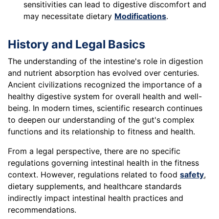
sensitivities can lead to digestive discomfort and
may necessitate dietary
Modifications
.
History and Legal Basics
The understanding of the intestine's role in digestion
and nutrient absorption has evolved over centuries.
Ancient civilizations recognized the importance of a
healthy digestive system for overall health and well-
being. In modern times, scientific research continues
to deepen our understanding of the gut's complex
functions and its relationship to fitness and health.
From a legal perspective, there are no specific
regulations governing intestinal health in the fitness
context. However, regulations related to food
safety
,
dietary supplements, and healthcare standards
indirectly impact intestinal health practices and
recommendations.