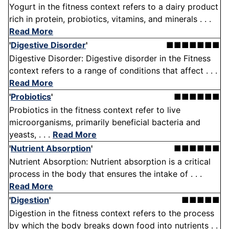
Yogurt in the fitness context refers to a dairy product
rich in protein, probiotics, vitamins, and minerals . . .
Read More
'
Digestive Disorder
'
■■■■■■■
Digestive Disorder: Digestive disorder in the Fitness
context refers to a range of conditions that affect . . .
Read More
'
Probiotics
'
■■■■■■
Probiotics in the fitness context refer to live
microorganisms, primarily beneficial bacteria and
yeasts, . . .
Read More
'
Nutrient Absorption
'
■■■■■■
Nutrient Absorption: Nutrient absorption is a critical
process in the body that ensures the intake of . . .
Read More
'
Digestion
'
■■■■■
Digestion in the fitness context refers to the process
by which the body breaks down food into nutrients . .