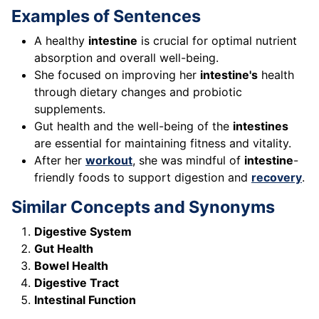
Examples of Sentences
A healthy
intestine
is crucial for optimal nutrient
absorption and overall well-being.
She focused on improving her
intestine's
health
through dietary changes and probiotic
supplements.
Gut health and the well-being of the
intestines
are essential for maintaining fitness and vitality.
After her
workout
, she was mindful of
intestine
-
friendly foods to support digestion and
recovery
.
Similar Concepts and Synonyms
Digestive System
Gut Health
Bowel Health
Digestive Tract
Intestinal Function