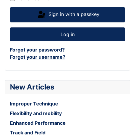
Sign in with a passkey
Log in
Forgot your password?
Forgot your username?
New Articles
Improper Technique
Flexibility and mobility
Enhanced Performance
Track and Field