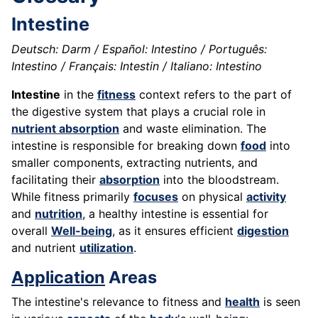
Intestine
Deutsch: Darm / Español: Intestino / Português:
Intestino / Français: Intestin / Italiano: Intestino
Intestine
in the
fitness
context refers to the part of
the digestive system that plays a crucial role in
nutrient absorption
and waste elimination. The
intestine is responsible for breaking down
food
into
smaller components, extracting nutrients, and
facilitating their
absorption
into the bloodstream.
While fitness primarily
focuses
on physical
activity
and
nutrition
, a healthy intestine is essential for
overall
Well-being
, as it ensures efficient
digestion
and nutrient
utilization
.
Application
Areas
The intestine's relevance to fitness and
health
is seen