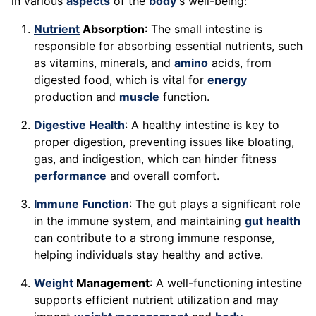
in various
aspects
of the
body
's well-being:
Nutrient
Absorption
: The small intestine is
responsible for absorbing essential nutrients, such
as vitamins, minerals, and
amino
acids, from
digested food, which is vital for
energy
production and
muscle
function.
Digestive Health
: A healthy intestine is key to
proper digestion, preventing issues like bloating,
gas, and indigestion, which can hinder fitness
performance
and overall comfort.
Immune Function
: The gut plays a significant role
in the immune system, and maintaining
gut health
can contribute to a strong immune response,
helping individuals stay healthy and active.
Weight
Management
: A well-functioning intestine
supports efficient nutrient utilization and may