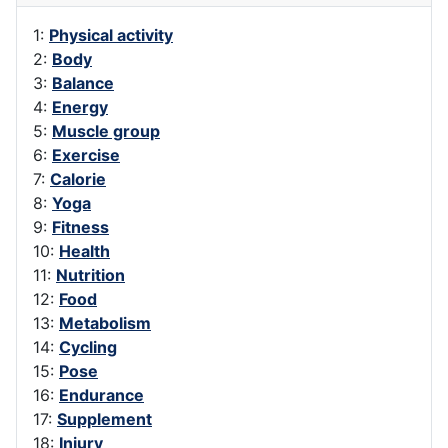
1:
Physical activity
2:
Body
3:
Balance
4:
Energy
5:
Muscle group
6:
Exercise
7:
Calorie
8:
Yoga
9:
Fitness
10:
Health
11:
Nutrition
12:
Food
13:
Metabolism
14:
Cycling
15:
Pose
16:
Endurance
17:
Supplement
18:
Injury