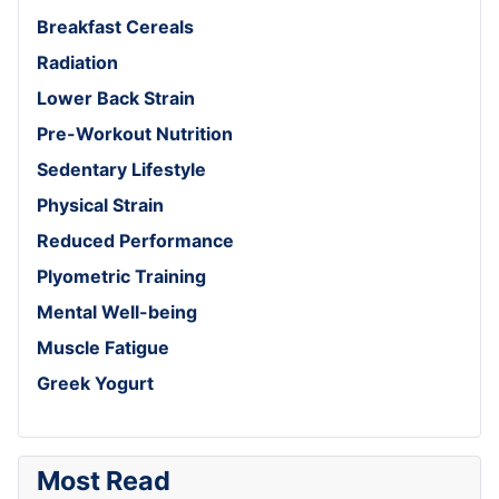
Breakfast Cereals
Radiation
Lower Back Strain
Pre-Workout Nutrition
Sedentary Lifestyle
Physical Strain
Reduced Performance
Plyometric Training
Mental Well-being
Muscle Fatigue
Greek Yogurt
Most Read