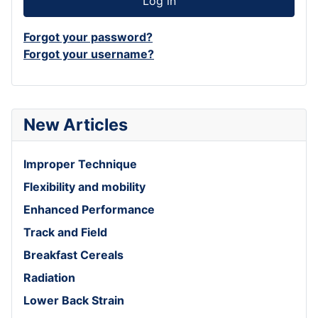
Log in
Forgot your password?
Forgot your username?
New Articles
Improper Technique
Flexibility and mobility
Enhanced Performance
Track and Field
Breakfast Cereals
Radiation
Lower Back Strain