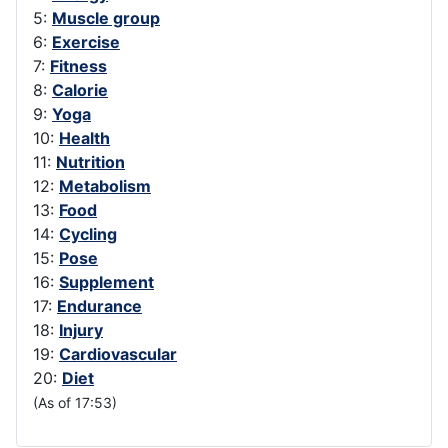
5:
Muscle group
6:
Exercise
7:
Fitness
8:
Calorie
9:
Yoga
10:
Health
11:
Nutrition
12:
Metabolism
13:
Food
14:
Cycling
15:
Pose
16:
Supplement
17:
Endurance
18:
Injury
19:
Cardiovascular
20:
Diet
(As of 17:53)