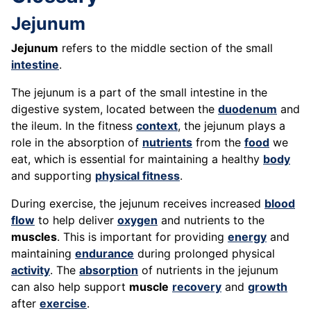
Jejunum
Jejunum
refers to the middle section of the small
intestine
.
The jejunum is a part of the small intestine in the
digestive system, located between the
duodenum
and
the ileum. In the fitness
context
, the jejunum plays a
role in the absorption of
nutrients
from the
food
we
eat, which is essential for maintaining a healthy
body
and supporting
physical fitness
.
During exercise, the jejunum receives increased
blood
flow
to help deliver
oxygen
and nutrients to the
muscles
. This is important for providing
energy
and
maintaining
endurance
during prolonged physical
activity
. The
absorption
of nutrients in the jejunum
can also help support
muscle
recovery
and
growth
after
exercise
.