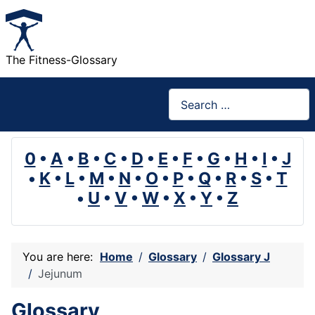
The Fitness-Glossary
Search
0
•
A
•
B
•
C
•
D
•
E
•
F
•
G
•
H
•
I
•
J
•
K
•
L
•
M
•
N
•
O
•
P
•
Q
•
R
•
S
•
T
•
U
•
V
•
W
•
X
•
Y
•
Z
You are here:
Home
Glossary
Glossary J
Jejunum
Glossary