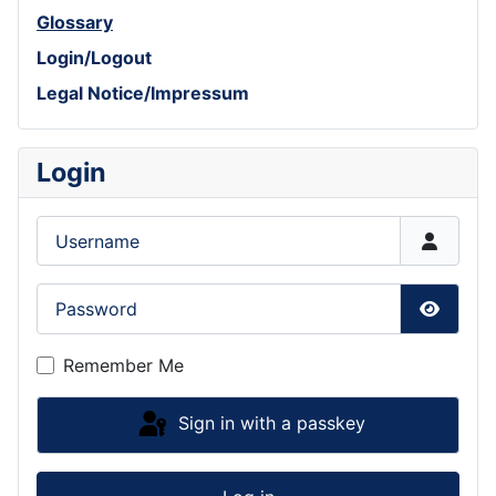
Glossary
Login/Logout
Legal Notice/Impressum
Login
Username
Password
Show P
Remember Me
Sign in with a passkey