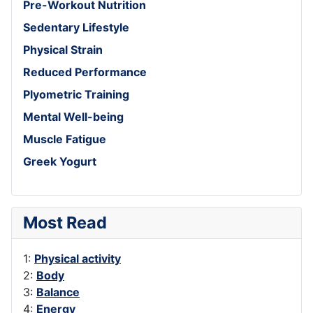
Pre-Workout Nutrition
Sedentary Lifestyle
Physical Strain
Reduced Performance
Plyometric Training
Mental Well-being
Muscle Fatigue
Greek Yogurt
Most Read
1:
Physical activity
2:
Body
3:
Balance
4:
Energy