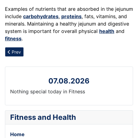
Examples of nutrients that are absorbed in the jejunum
include
carbohydrates
,
proteins
, fats, vitamins, and
minerals. Maintaining a healthy jejunum and digestive
system is important for overall physical
health
and
fitness
.
Previous article: Jogging
Prev
07.08.2026
Nothing special today in Fitness
Fitness and Health
Home